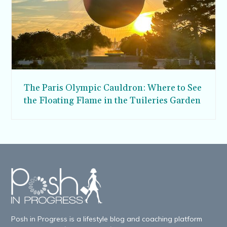
The Paris Olympic Cauldron: Where to See
the Floating Flame in the Tuileries Garden
Posh in Progress is a lifestyle blog and coaching platform