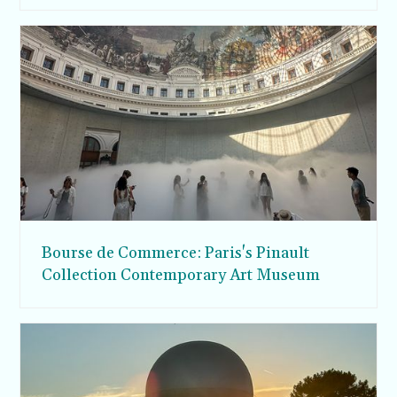
Bourse de Commerce: Paris's Pinault
Collection Contemporary Art Museum