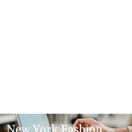
New York Fashion