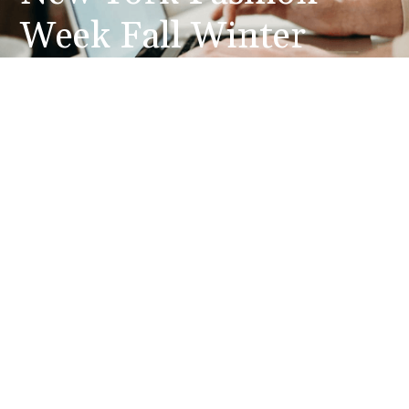
Week Fall Winter
2014