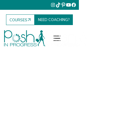
NEED COACHING?
COURSES