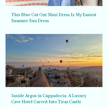
This Blue Cut Out Maxi Dress Is My Easiest
Summer Sun Dress
Inside Argos in Cappadocia: A Luxury
Cave Hotel Carved Into Tiraz Castle