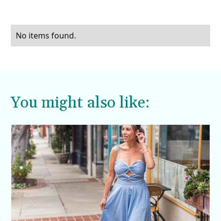
No items found.
You might also like: