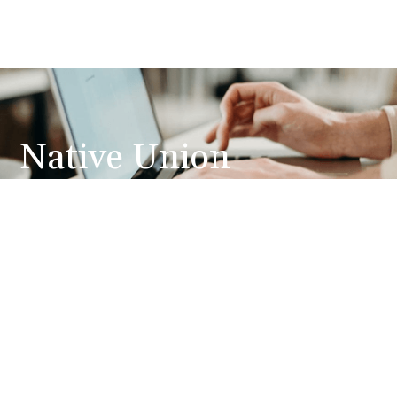
Native Union