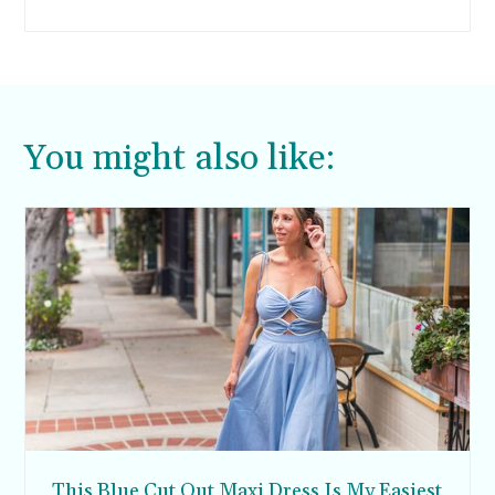
wood and metal cell phone case.
You might also like:
This Blue Cut Out Maxi Dress Is My Easiest