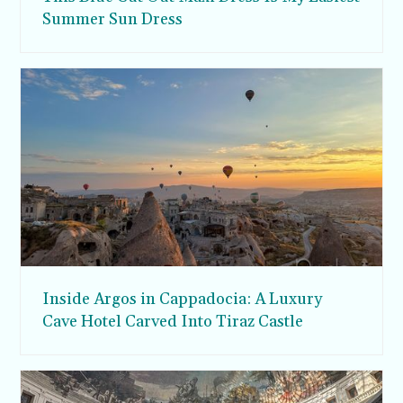
Summer Sun Dress
Inside Argos in Cappadocia: A Luxury
Cave Hotel Carved Into Tiraz Castle