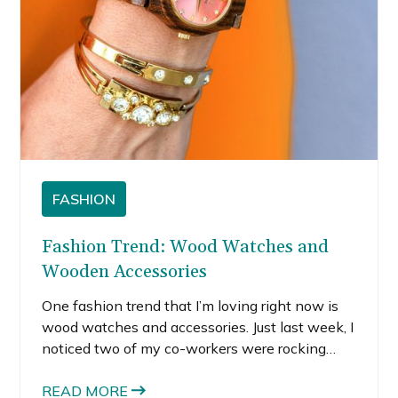
FASHION
Fashion Trend: Wood Watches and
Wooden Accessories
One fashion trend that I’m loving right now is
wood watches and accessories. Just last week, I
noticed two of my co-workers were rocking
wood accessories. One guy was wearing these
cool wooden sunglasses and another girl had a
READ MORE