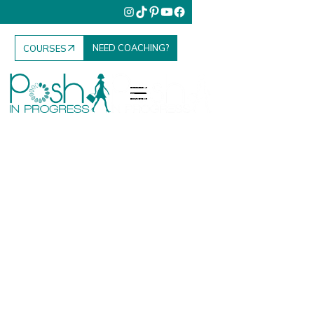
NEED COACHING?
COURSES