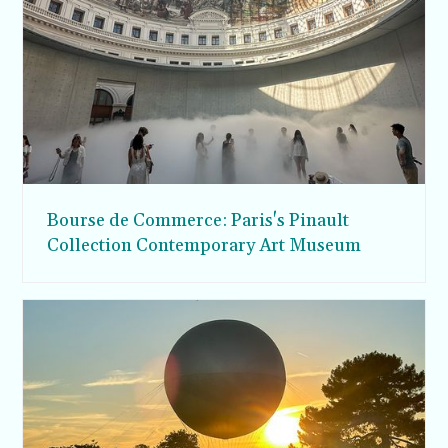
Bourse de Commerce: Paris's Pinault
Collection Contemporary Art Museum