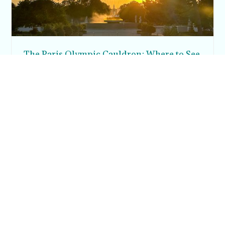
The Paris Olympic Cauldron: Where to See
the Floating Flame in the Tuileries Garden
Posh in Progress is a lifestyle blog and coaching platform
helping women find style, confidence, and balance in
everyday life.