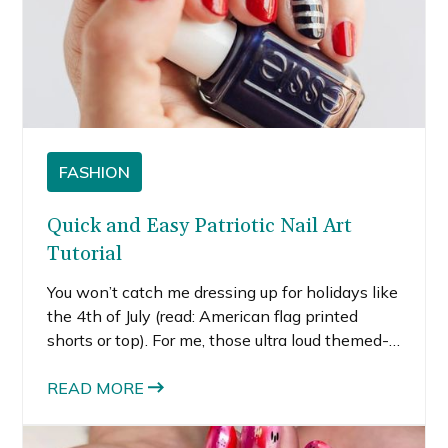
FASHION
Quick and Easy Patriotic Nail Art
Tutorial
You won’t catch me dressing up for holidays like
the 4th of July (read: American flag printed
shorts or top). For me, those ultra loud themed-
prints feel strange and so dated. But I still like to
feel patriotic. I decided to create a super easy
READ MORE
patriotic nail art tutorial as a way to show my
patriotism without actually looking like a flag.