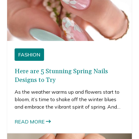
FASHION
Here are 5 Stunning Spring Nails
Designs to Try
As the weather warms up and flowers start to
bloom, it’s time to shake off the winter blues
and embrace the vibrant spirit of spring. And
what better way to welcome the new season
than with a fresh manicure? Spring is all about
READ MORE
embracing colors, florals, and playful designs,
making it the perfect time to experiment with