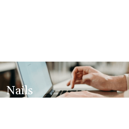
Nails