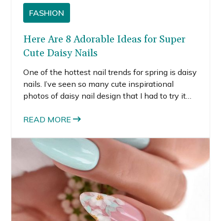
FASHION
Here Are 8 Adorable Ideas for Super
Cute Daisy Nails
One of the hottest nail trends for spring is daisy
nails. I’ve seen so many cute inspirational
photos of daisy nail design that I had to try it
for myself. If you’re looking for cute daisy nail
designs this spring, here are 8 of my favorites.
READ MORE