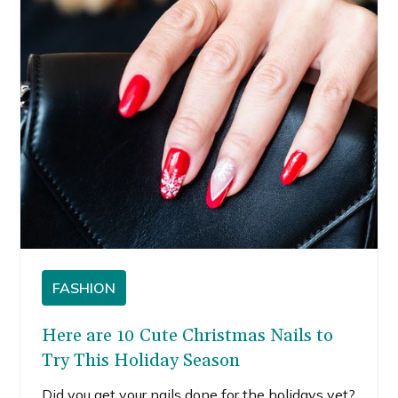
something new, I’m here to share some green
nail ideas you might want to try.
FASHION
Here are 10 Cute Christmas Nails to
Try This Holiday Season
Did you get your nails done for the holidays yet?