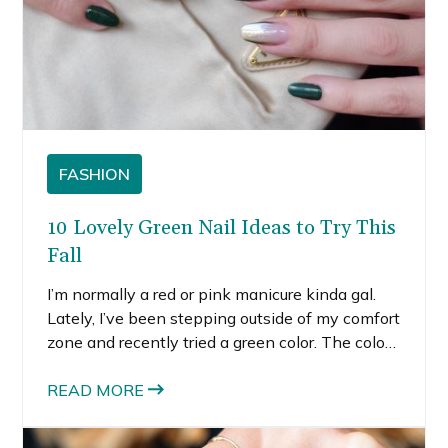
FASHION
10 Lovely Green Nail Ideas to Try This
Fall
I’m normally a red or pink manicure kinda gal.
Lately, I’ve been stepping outside of my comfort
zone and recently tried a green color. The color
is somewhere between army green and forest
green nails. It did take me some getting used to,
READ MORE
but I actually really loved the whole vibe of the
fall green nails. If you’re interested in trying out