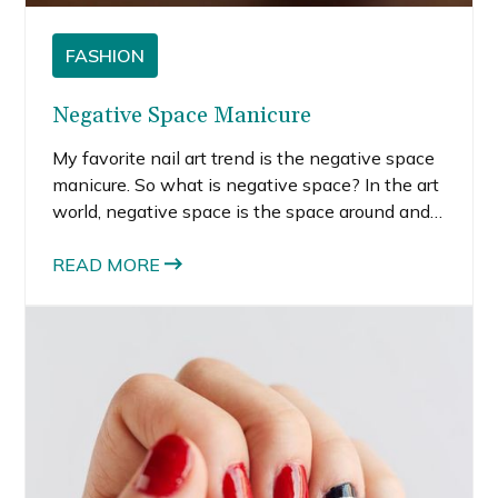
FASHION
Negative Space Manicure
My favorite nail art trend is the negative space
manicure. So what is negative space? In the art
world, negative space is the space around and
between objects that make interesting shapes,
not the shape of the object itself.
READ MORE