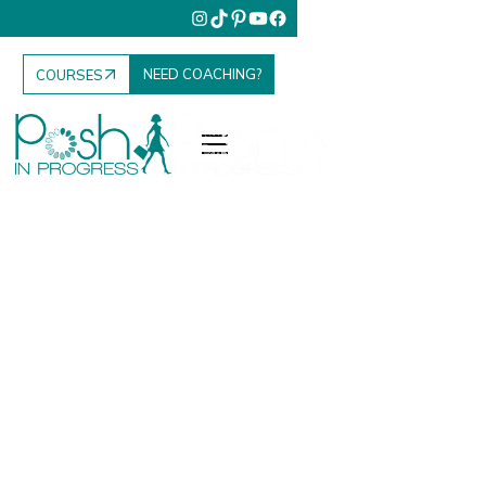
NEED COACHING?
COURSES