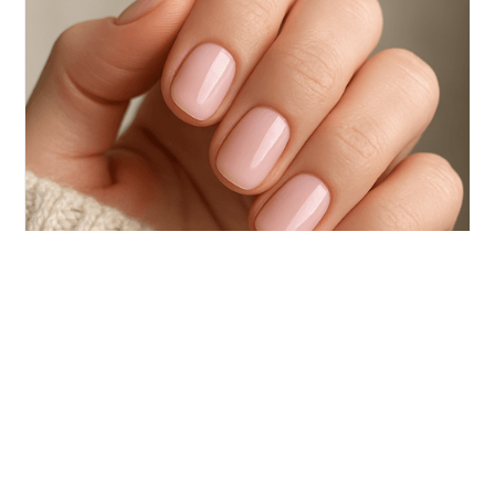
your nails.
TRAVEL
The Rise of Princess Nails: Why Short
Nails Are a Style Statement
The beauty world is having a minimalist