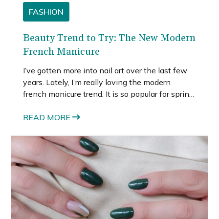
FASHION
Beauty Trend to Try: The New Modern
French Manicure
I’ve gotten more into nail art over the last few
years. Lately, I’m really loving the modern
french manicure trend. It is so popular for spring,
and I hope this is a trend that stays. It’s an easy
way to enter the nail art space if you’re not
READ MORE
ready for major designs or bejeweled nails. Yet,
it’s modern and goes with everything.