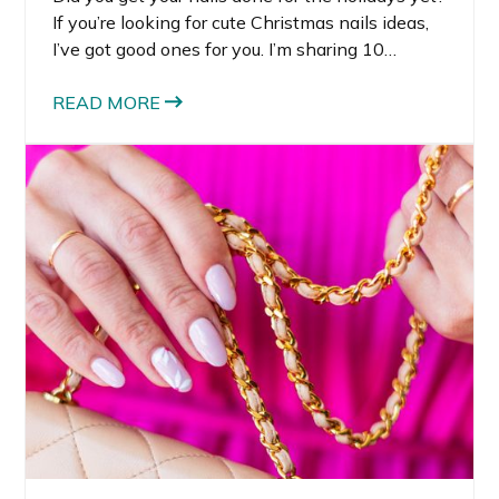
If you’re looking for cute Christmas nails ideas,
I’ve got good ones for you. I’m sharing 10
holiday nails that I think are so fun for the
holidays.
READ MORE