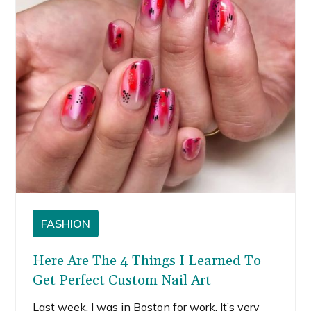
FASHION
Here Are The 4 Things I Learned To
Get Perfect Custom Nail Art
Last week, I was in Boston for work. It’s very