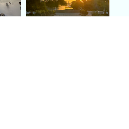
aris's
The Paris Olympic Cauldron:
Where to See the Floating
seum
Flame in the Tuileries
Garden
Coaching
Follow us
DIY
Instagram
Group Coaching
Tiktok