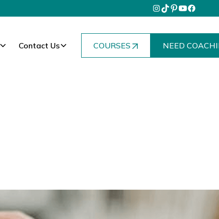
Contact Us
COURSES
NEED COACHI