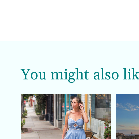
You might also lik