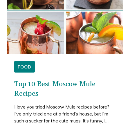
FOOD
Top 10 Best Moscow Mule
Recipes
Have you tried Moscow Mule recipes before?
I’ve only tried one at a friend’s house, but I’m
such a sucker for the cute mugs. It’s funny, I
don’t even really remember what it tasted like,