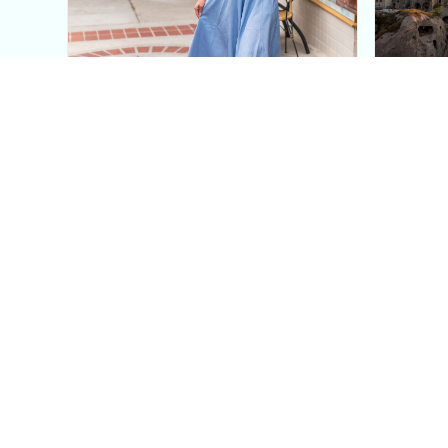
This Blue Cut Out Maxi
Insid
Dress Is My Easiest Summer
A Lux
Sun Dress
Into T
Posh in Progress is a lifestyle blog and coaching platform