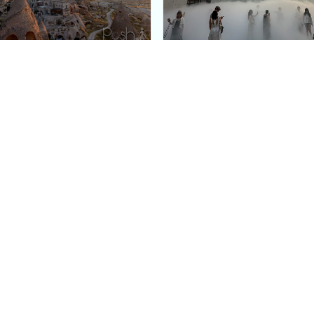
e Argos in Cappadocia:
Bourse de Commerce: P
ury Cave Hotel Carved
Pinault Collection
iraz Castle
Contemporary Art Mu
Quick Links
Categories
Home
Fashion
Meet Stacey
Food
 helping