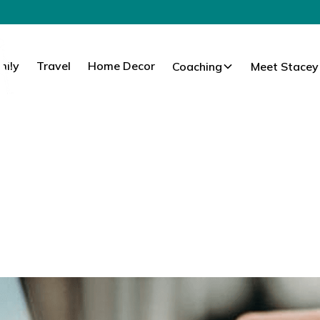
mily
Travel
Home Decor
Coaching
Meet Stacey