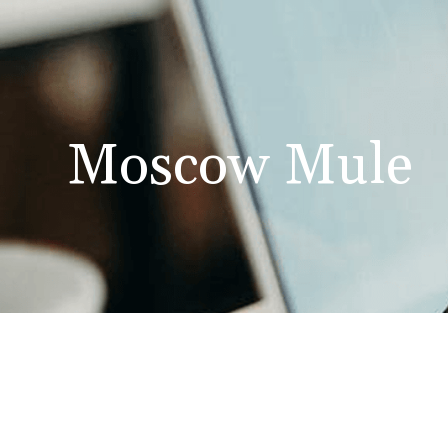
Moscow Mule