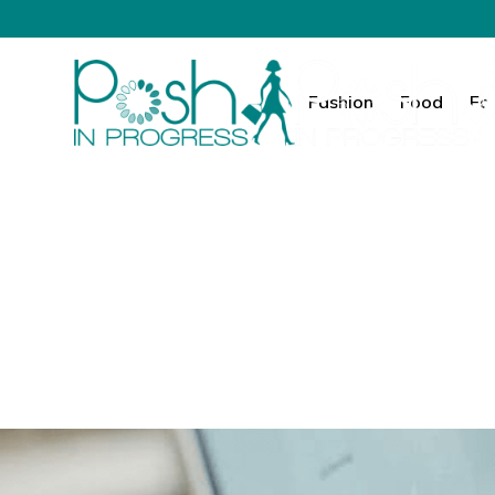
Fashion
Food
Fa