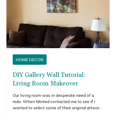
HOME DECOR
DIY Gallery Wall Tutorial:
Living Room Makeover
Our living room was in desperate need of a
redo. When Minted contacted me to see if I
wanted to select some of their original artwork,
I was pretty excited to see what they had to