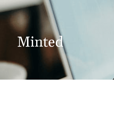
Minted