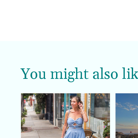
You might also lik