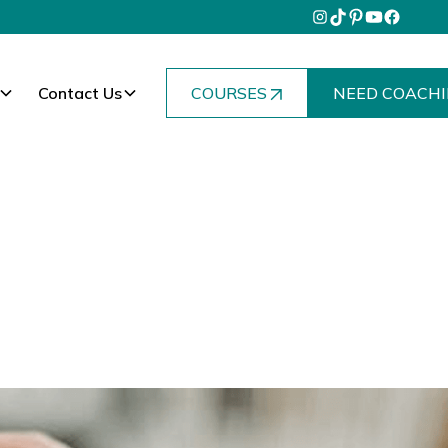
Contact Us
COURSES
NEED COACHI