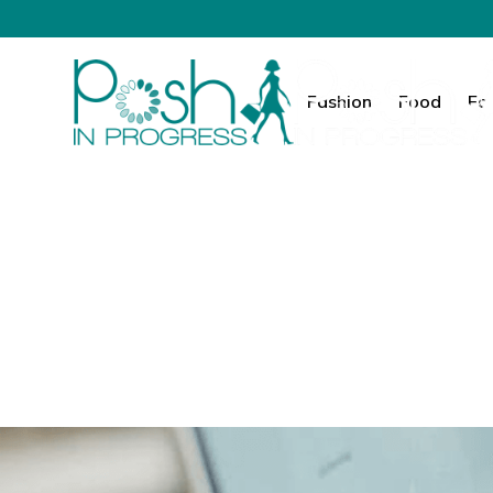
Fashion
Food
Fa