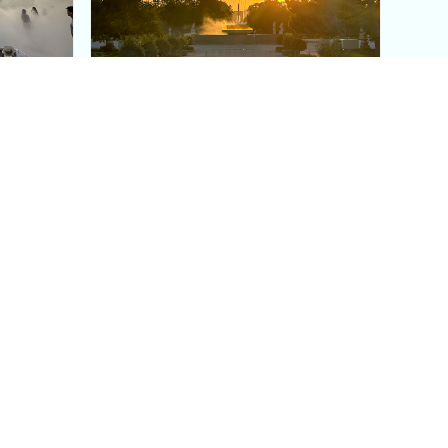
aris's
The Paris Olympic Cauldron:
Where to See the Floating
seum
Flame in the Tuileries
Garden
Coaching
Follow us
DIY
Instagram
Group Coaching
Tiktok