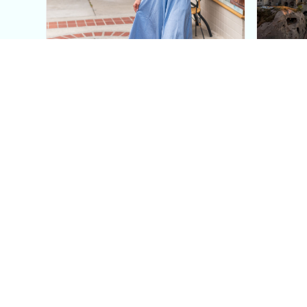
This Blue Cut Out Maxi
Insid
Dress Is My Easiest Summer
A Lux
Sun Dress
Into T
Posh in Progress is a lifestyle blog and coaching platform