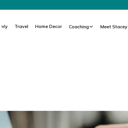
mily
Travel
Home Decor
Coaching
Meet Stacey