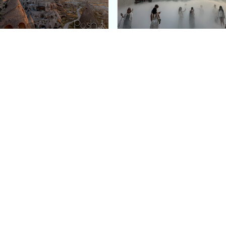
e Argos in Cappadocia:
Bourse de Commerce: P
ury Cave Hotel Carved
Pinault Collection
iraz Castle
Contemporary Art Mu
Quick Links
Categories
Home
Fashion
Meet Stacey
Food
 helping