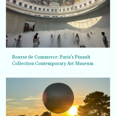
Bourse de Commerce: Paris's Pinault
Collection Contemporary Art Museum