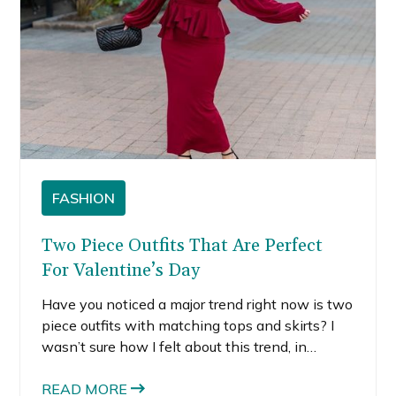
FASHION
Two Piece Outfits That Are Perfect
For Valentine’s Day
Have you noticed a major trend right now is two
piece outfits with matching tops and skirts? I
wasn’t sure how I felt about this trend, in
general, but there is something really easy
about matching pieces.
READ MORE