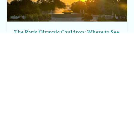
The Paris Olympic Cauldron: Where to See
the Floating Flame in the Tuileries Garden
Posh in Progress is a lifestyle blog and coaching platform
helping women find style, confidence, and balance in
everyday life.