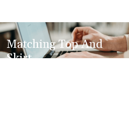
Matching Top And
Skirt