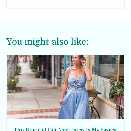
You might also like:
This Blue Cut Out Maxi Dress Is My Easiest