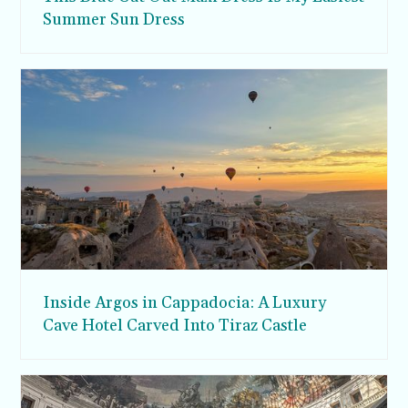
Summer Sun Dress
Inside Argos in Cappadocia: A Luxury
Cave Hotel Carved Into Tiraz Castle