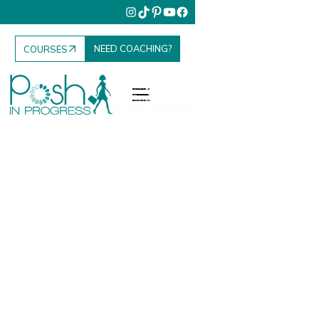
NEED COACHING?
COURSES