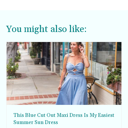
You might also like:
This Blue Cut Out Maxi Dress Is My Easiest
Summer Sun Dress