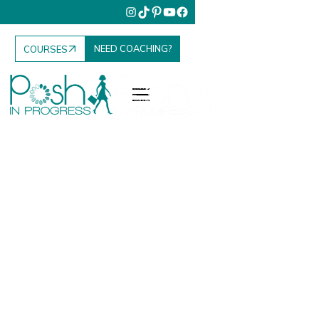
NEED COACHING?
COURSES