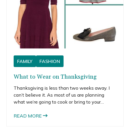
FAMILY
FASHION
What to Wear on Thanksgiving
Thanksgiving is less than two weeks away. I
can’t believe it. As most of us are planning
what we’re going to cook or bring to your
family’s dinner, it’s about time you think about
what to wear on Thanksgiving.
READ MORE