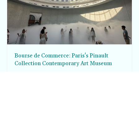
Bourse de Commerce: Paris's Pinault
Collection Contemporary Art Museum