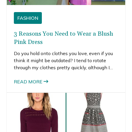
FASHION
3 Reasons You Need to Wear a Blush
Pink Dress
Do you hold onto clothes you love, even if you
think it might be outdated? I tend to rotate
through my clothes pretty quickly, although I
hold onto shoes, bags and accessories for years.
On occasion though, I find a piece that I love so
READ MORE
much I hold onto it for years.