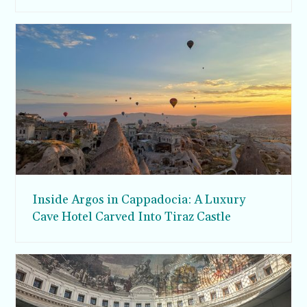
Inside Argos in Cappadocia: A Luxury
Cave Hotel Carved Into Tiraz Castle