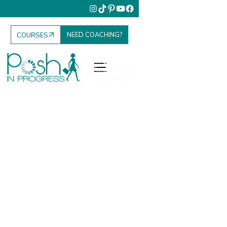
NEED COACHING?
COURSES