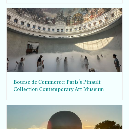
Bourse de Commerce: Paris's Pinault
Collection Contemporary Art Museum