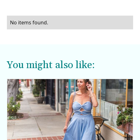
No items found.
You might also like: