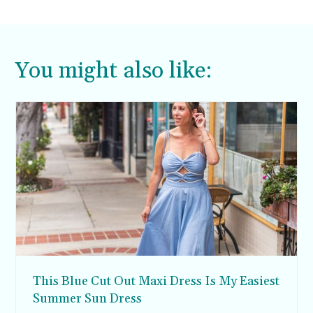
You might also like:
This Blue Cut Out Maxi Dress Is My Easiest
Summer Sun Dress