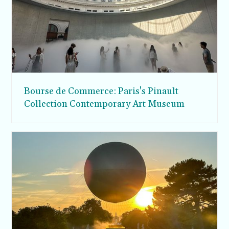
Bourse de Commerce: Paris's Pinault
Collection Contemporary Art Museum