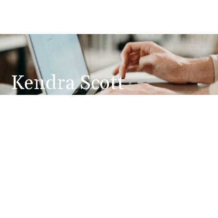
Kendra Scott