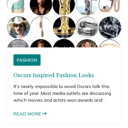
FASHION
Oscars Inspired Fashion Looks
It’s nearly impossible to avoid Oscars talk this
time of year. Most media outlets are discussing
which movies and actors won awards and
what the stars wore.
READ MORE