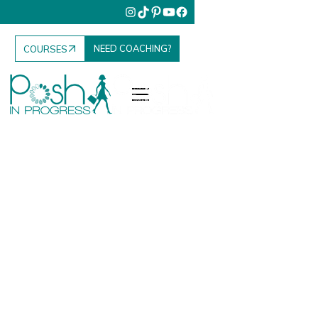
NEED COACHING?
COURSES