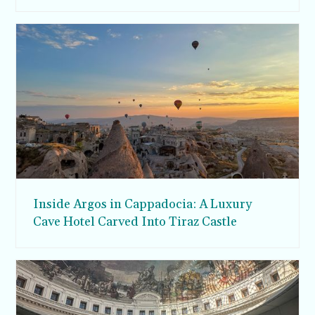
Inside Argos in Cappadocia: A Luxury
Cave Hotel Carved Into Tiraz Castle