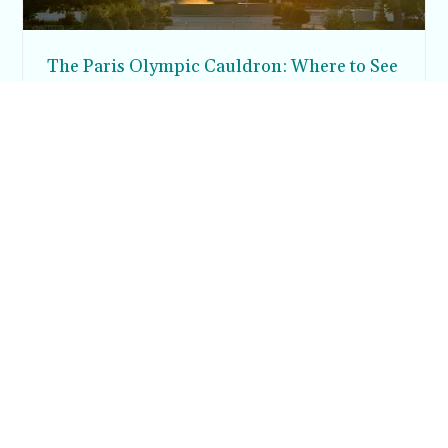
The Paris Olympic Cauldron: Where to See
the Floating Flame in the Tuileries Garden
Posh in Progress is a lifestyle blog and coaching platform
helping women find style, confidence, and balance in
everyday life.