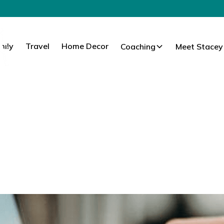
mily
Travel
Home Decor
Coaching
Meet Stacey