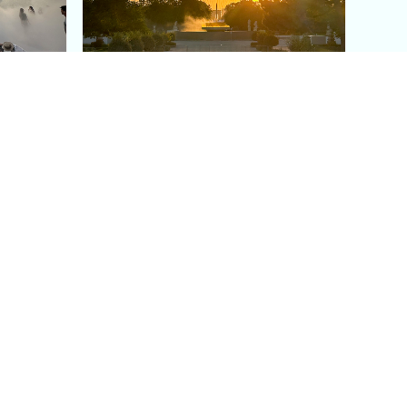
aris's
The Paris Olympic Cauldron:
Where to See the Floating
seum
Flame in the Tuileries
Garden
Coaching
Follow us
DIY
Instagram
Group Coaching
Tiktok