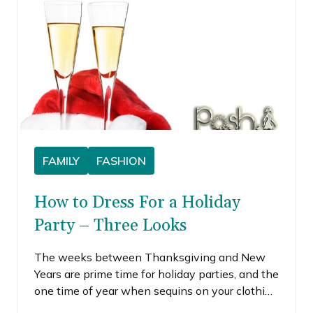
FAMILY
FASHION
How to Dress For a Holiday
Party – Three Looks
The weeks between Thanksgiving and New
Years are prime time for holiday parties, and the
one time of year when sequins on your clothing
is a prerequisite. I generally don’t endorse