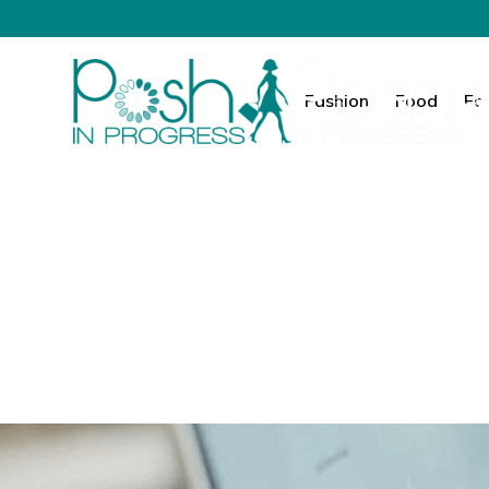
Fashion
Food
Fa