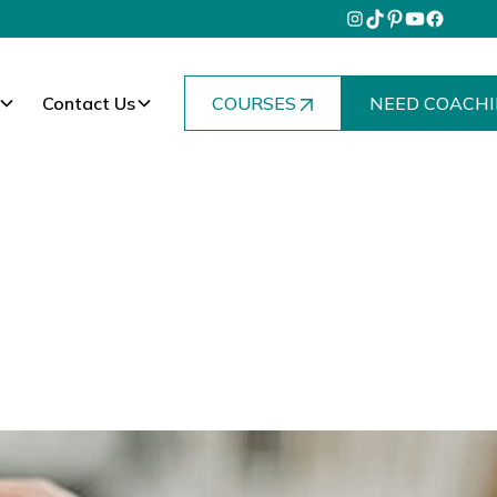
Contact Us
COURSES
NEED COACHI