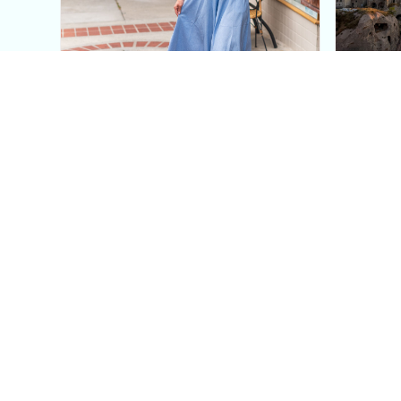
This Blue Cut Out Maxi
Insid
Dress Is My Easiest Summer
A Lux
Sun Dress
Into T
Posh in Progress is a lifestyle blog and coaching platform