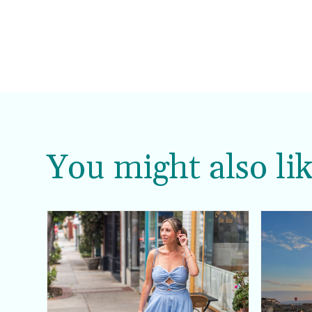
You might also lik