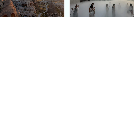
e Argos in Cappadocia:
Bourse de Commerce: P
ury Cave Hotel Carved
Pinault Collection
iraz Castle
Contemporary Art Mu
Quick Links
Categories
Home
Fashion
Meet Stacey
Food
 helping