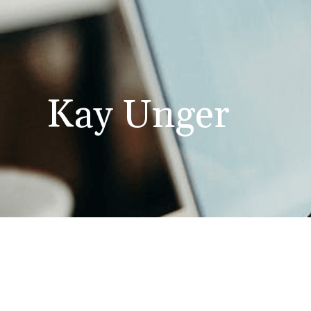
Kay Unger