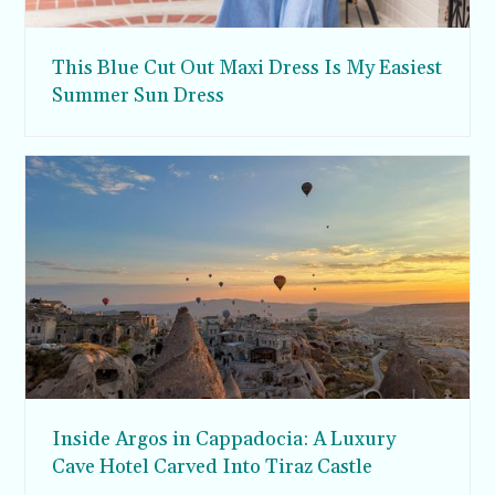
This Blue Cut Out Maxi Dress Is My Easiest
Summer Sun Dress
Inside Argos in Cappadocia: A Luxury
Cave Hotel Carved Into Tiraz Castle