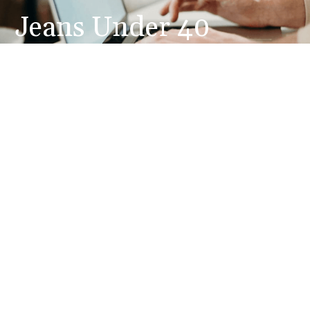
Jeans Under 40