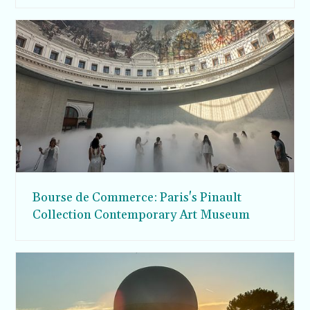
Bourse de Commerce: Paris's Pinault
Collection Contemporary Art Museum