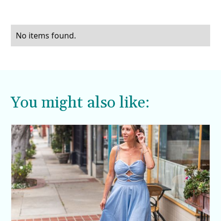
No items found.
You might also like: