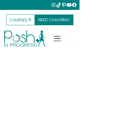
NEED COACHING?
COURSES