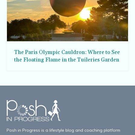
The Paris Olympic Cauldron: Where to See
the Floating Flame in the Tuileries Garden
Posh in Progress is a lifestyle blog and coaching platform