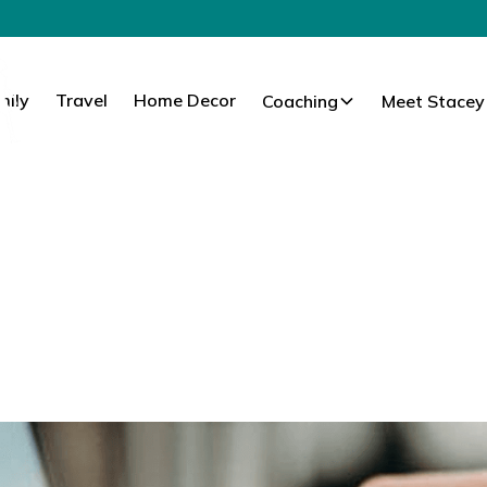
mily
Travel
Home Decor
Coaching
Meet Stacey