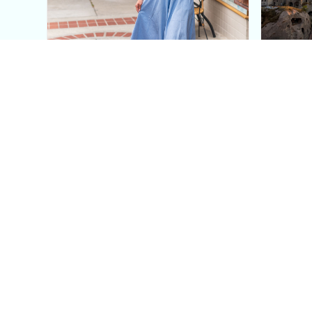
This Blue Cut Out Maxi
Insid
Dress Is My Easiest Summer
A Lux
Sun Dress
Into T
Posh in Progress is a lifestyle blog and coaching platform