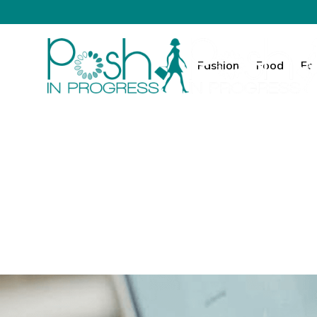
Fashion
Food
Fa