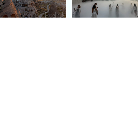
e Argos in Cappadocia:
Bourse de Commerce: P
ury Cave Hotel Carved
Pinault Collection
iraz Castle
Contemporary Art Mu
Quick Links
Categories
Home
Fashion
Meet Stacey
Food
 helping