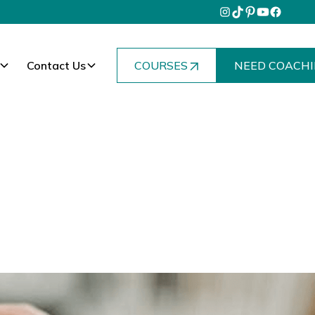
Contact Us
COURSES
NEED COACHI