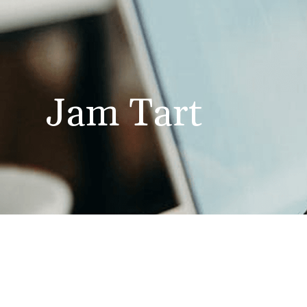
Jam Tart