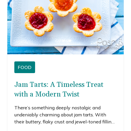
FOOD
Jam Tarts: A Timeless Treat
with a Modern Twist
There’s something deeply nostalgic and
undeniably charming about jam tarts. With
their buttery, flaky crust and jewel-toned filling,
these little delights have stood the test of time