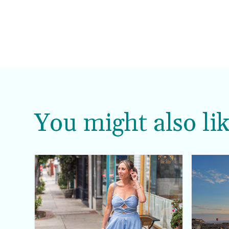
You might also lik