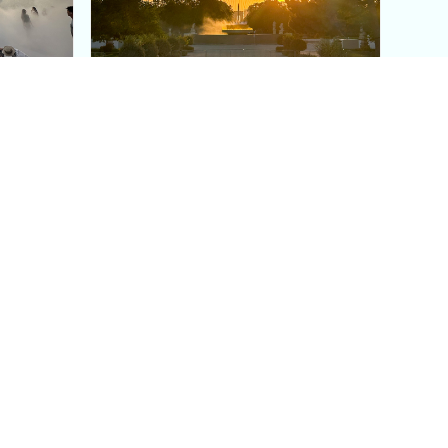
aris's
The Paris Olympic Cauldron:
Where to See the Floating
seum
Flame in the Tuileries
Garden
Coaching
Follow us
DIY
Instagram
Group Coaching
Tiktok