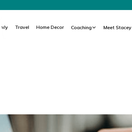
mily
Travel
Home Decor
Coaching
Meet Stacey