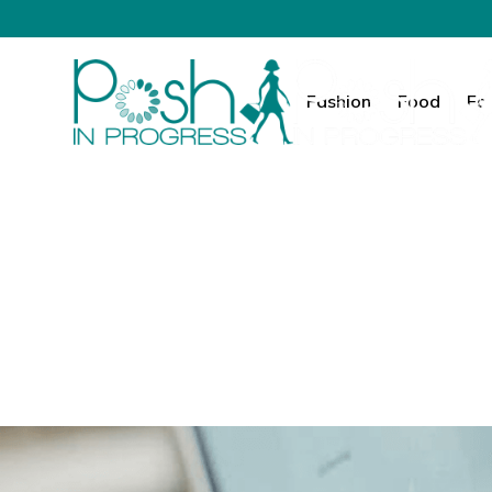
Fashion
Food
Fa