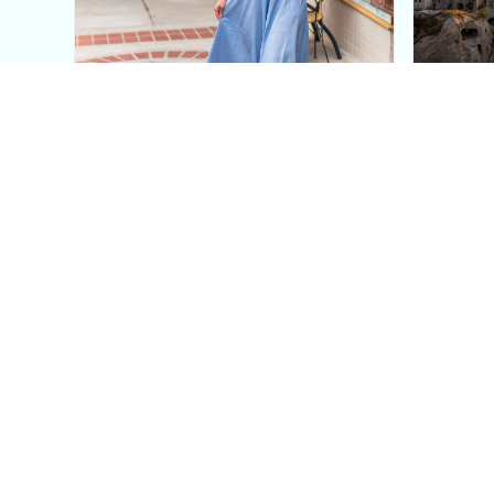
This Blue Cut Out Maxi
Insid
Dress Is My Easiest Summer
A Lux
Sun Dress
Into T
Posh in Progress is a lifestyle blog and coaching platform