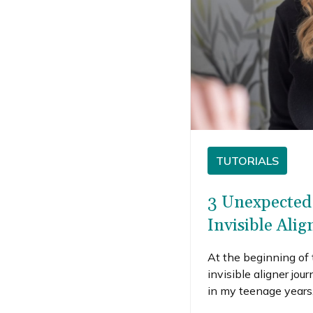
TUTORIALS
3 Unexpected 
Invisible Alig
At the beginning of 
invisible aligner jou
in my teenage years,
bit during my pregn