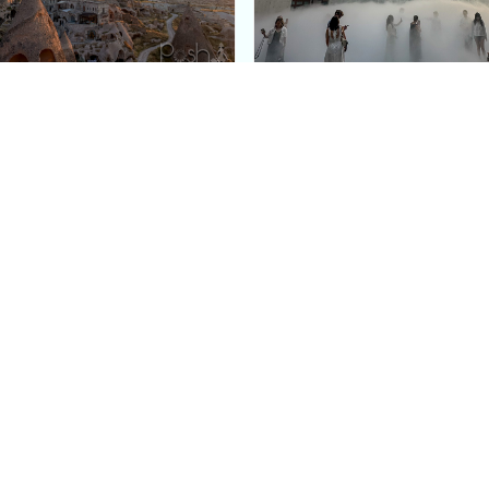
e Argos in Cappadocia:
Bourse de Commerce: P
ury Cave Hotel Carved
Pinault Collection
iraz Castle
Contemporary Art Mu
Quick Links
Categories
Home
Fashion
Meet Stacey
Food
 helping