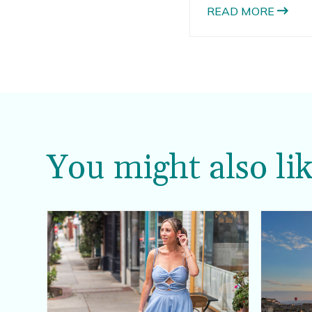
out, it seemed like a
READ MORE
the aligners.
You might also lik