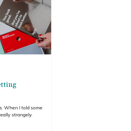
etting
ers. When I told some
eally strangely.