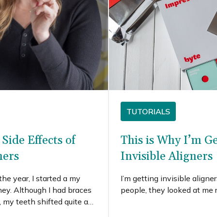
TUTORIALS
Side Effects of
This is Why I’m G
ners
Invisible Aligners
the year, I started a my
I’m getting invisible align
rney. Although I had braces
people, they looked at me r
 my teeth shifted quite a
ancies. When Byte reached