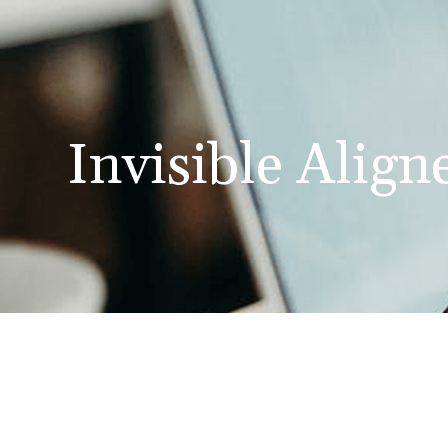
Invisible Align