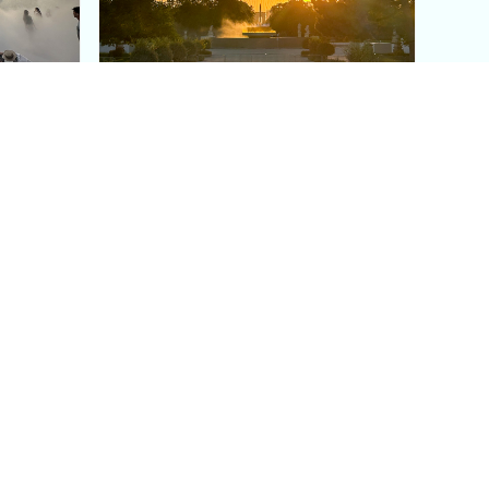
aris's
The Paris Olympic Cauldron:
Where to See the Floating
seum
Flame in the Tuileries
Garden
Coaching
Follow us
DIY
Instagram
Group Coaching
Tiktok