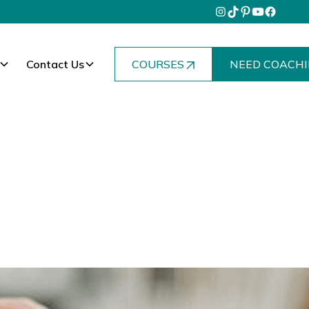
Contact Us
COURSES
NEED COACHI