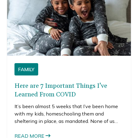
FAMILY
Here are 7 Important Things I’ve
Learned From COVID
It’s been almost 5 weeks that I’ve been home
with my kids, homeschooling them and
sheltering in place, as mandated. None of us
had any idea 2020 would bring such a drastic
change to the way we live our lives, but not
READ MORE