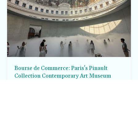
Bourse de Commerce: Paris's Pinault
Collection Contemporary Art Museum