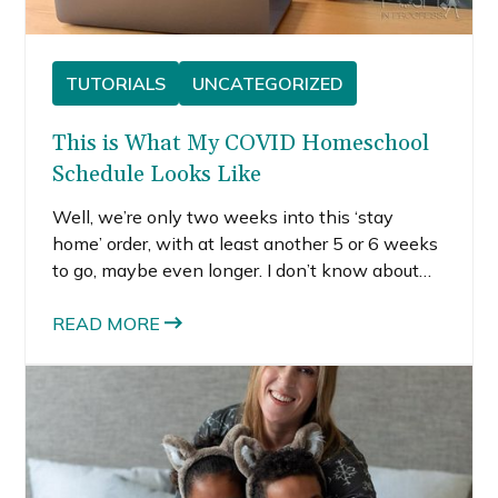
TUTORIALS
UNCATEGORIZED
This is What My COVID Homeschool
Schedule Looks Like
Well, we’re only two weeks into this ‘stay
home’ order, with at least another 5 or 6 weeks
to go, maybe even longer. I don’t know about
you, but I definitely never planned to be a stay
at home mom, let alone a homeschooling mom,
READ MORE
who also has to manage two other full-time
jobs.