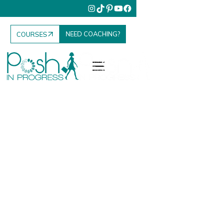
NEED COACHING?
COURSES