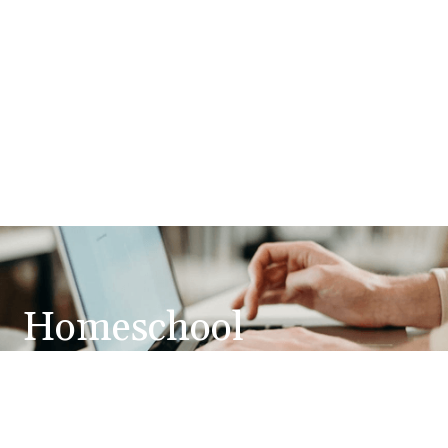
Homeschool