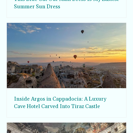
Summer Sun Dress
Inside Argos in Cappadocia: A Luxury
Cave Hotel Carved Into Tiraz Castle