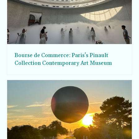
Bourse de Commerce: Paris's Pinault
Collection Contemporary Art Museum