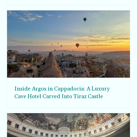
Inside Argos in Cappadocia: A Luxury
Cave Hotel Carved Into Tiraz Castle