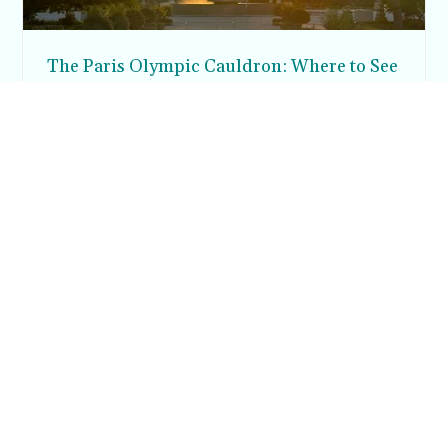
The Paris Olympic Cauldron: Where to See
the Floating Flame in the Tuileries Garden
Posh in Progress is a lifestyle blog and coaching platform
helping women find style, confidence, and balance in
everyday life.