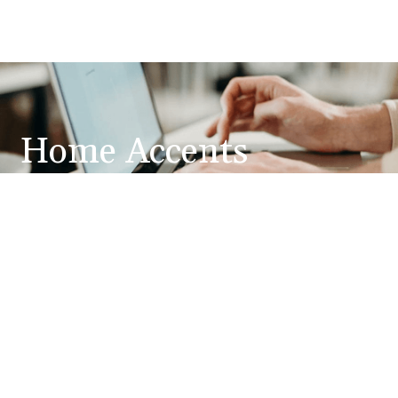
Home Accents