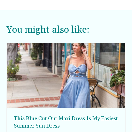
You might also like:
This Blue Cut Out Maxi Dress Is My Easiest
Summer Sun Dress