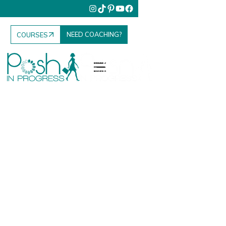
NEED COACHING?
COURSES