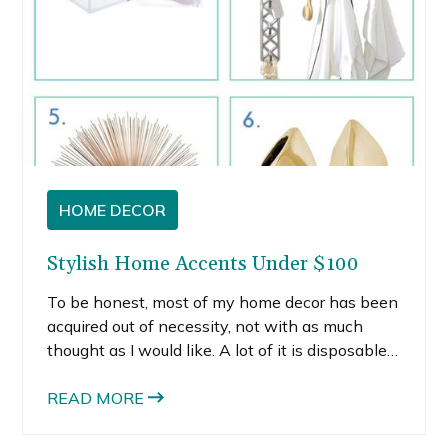
HOME DECOR
Stylish Home Accents Under $100
To be honest, most of my home decor has been
acquired out of necessity, not with as much
thought as I would like. A lot of it is disposable
— stuff I bought in my early-mid twenties to fill
space.
READ MORE