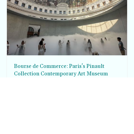
Bourse de Commerce: Paris's Pinault
Collection Contemporary Art Museum