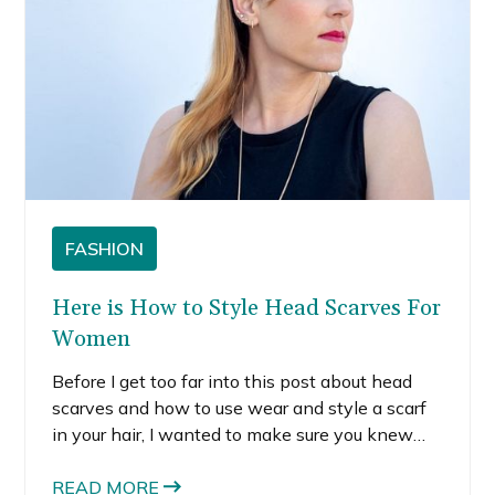
FASHION
Here is How to Style Head Scarves For
Women
Before I get too far into this post about head
scarves and how to use wear and style a scarf
in your hair, I wanted to make sure you knew
that I’m giving away the newest Box of Style.
The giveaway ends soon, so make sure you
READ MORE