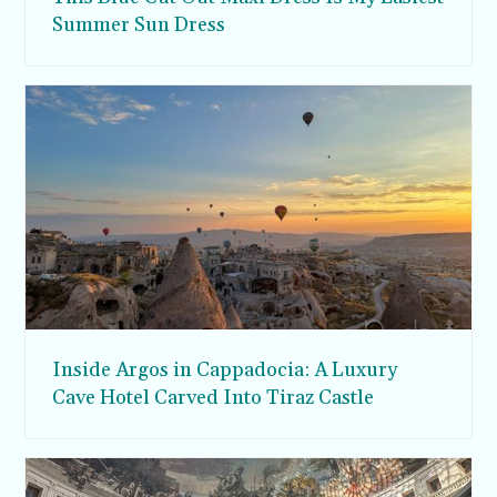
Summer Sun Dress
Inside Argos in Cappadocia: A Luxury
Cave Hotel Carved Into Tiraz Castle