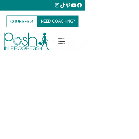
NEED COACHING?
COURSES