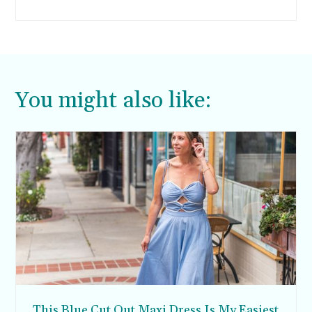
enter.
You might also like:
This Blue Cut Out Maxi Dress Is My Easiest