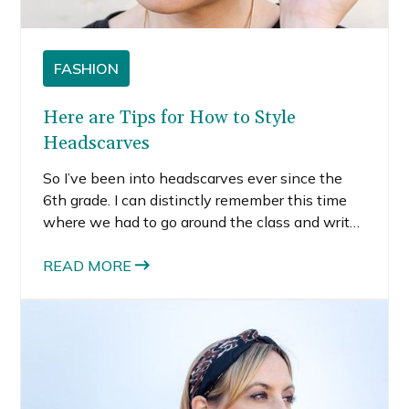
FASHION
Here are Tips for How to Style
Headscarves
So I’ve been into headscarves ever since the
6th grade. I can distinctly remember this time
where we had to go around the class and write
something nice about everyone in the class.
Several students wrote that they liked my
READ MORE
headscarves.