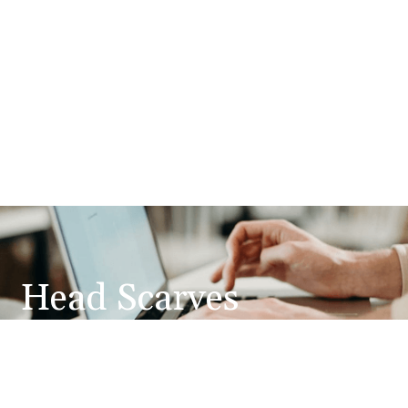
Head Scarves