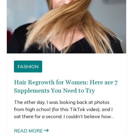
FASHION
Hair Regrowth for Women: Here are 7
Supplements You Need to Try
The other day, I was looking back at photos
from high school (for this TikTok video), and I
sat there for a second. I couldn’t believe how
much I actually loved my hair. Ok, not the styles,
but the quality, the texture, and the shine! It
READ MORE