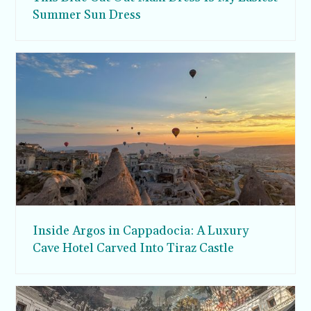
Summer Sun Dress
Inside Argos in Cappadocia: A Luxury
Cave Hotel Carved Into Tiraz Castle