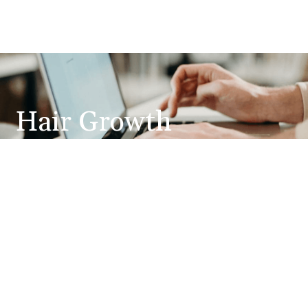
Hair Growth