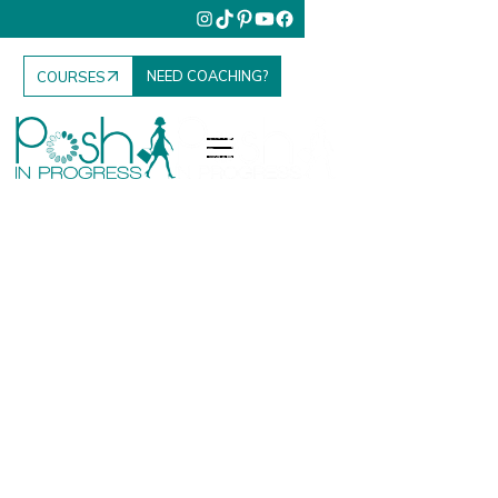
NEED COACHING?
COURSES