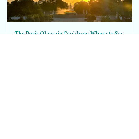
The Paris Olympic Cauldron: Where to See
the Floating Flame in the Tuileries Garden
Posh in Progress is a lifestyle blog and coaching platform
helping women find style, confidence, and balance in
everyday life.