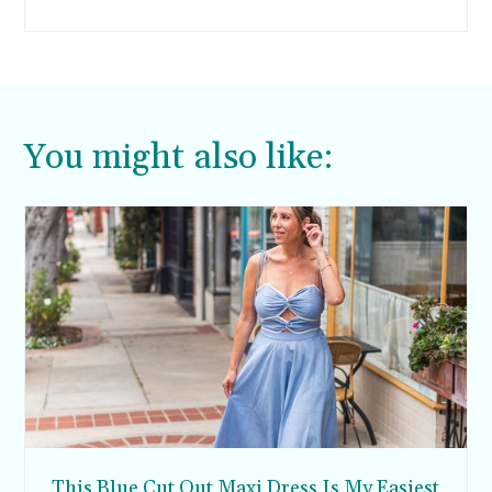
looked so full and healthy. I didn’t realize just
how much I missed that hair until I dealt with a
lot of hair loss after having my kids. But I think
I’ve finally found the secret to hair regrowth for
women. Read on to see what I’ve learned.
You might also like:
This Blue Cut Out Maxi Dress Is My Easiest