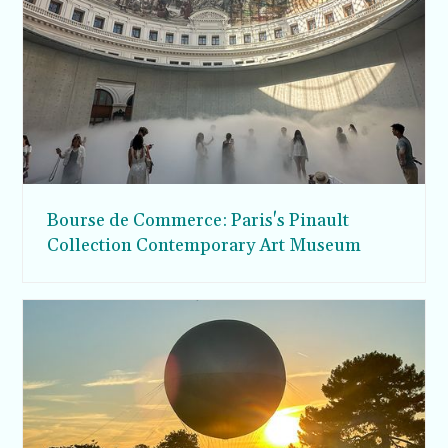
Bourse de Commerce: Paris's Pinault
Collection Contemporary Art Museum