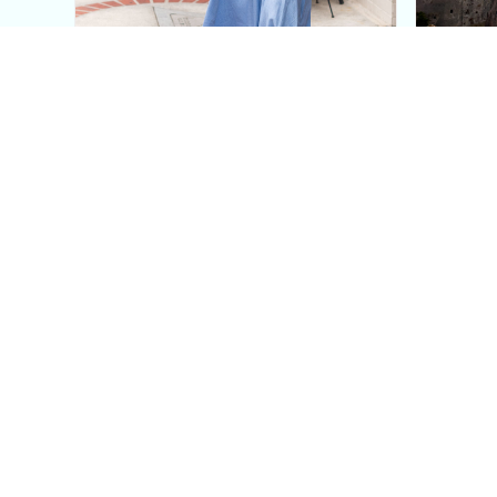
This Blue Cut Out Maxi
Insid
Dress Is My Easiest Summer
A Lux
Sun Dress
Into T
Posh in Progress is a lifestyle blog and coaching platform
women find style, confidence, and balance in everyday life