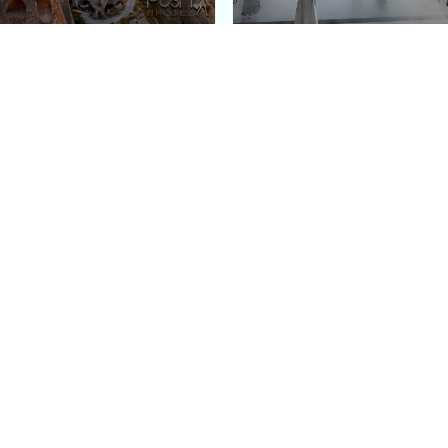
e Argos in Cappadocia:
Bourse de Commerce: P
ury Cave Hotel Carved
Pinault Collection
iraz Castle
Contemporary Art Mu
Quick Links
Categories
Home
Fashion
Meet Stacey
Food
 helping
Work With Me
Family
.
Contact Us
Travel