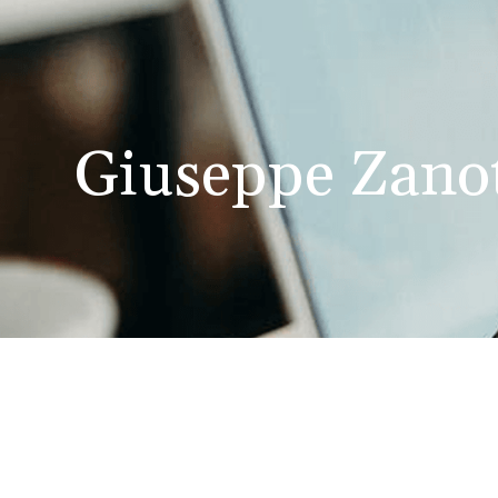
Giuseppe Zanot