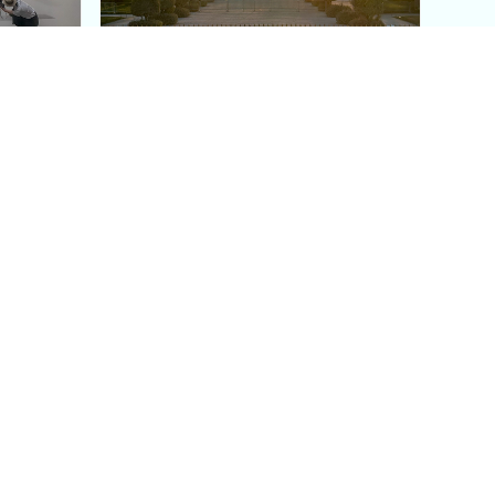
aris's
The Paris Olympic Cauldron:
Where to See the Floating
seum
Flame in the Tuileries
Garden
Coaching
Follow us
DIY
Instagram
Group Coaching
Tiktok
1:1 VIP Coaching
Pinterest
Youtube