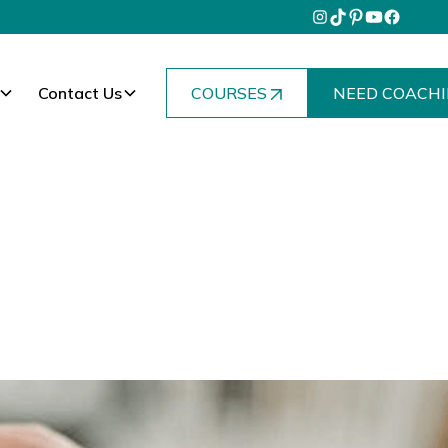
Contact Us
COURSES
NEED COACHI