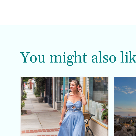
You might also lik