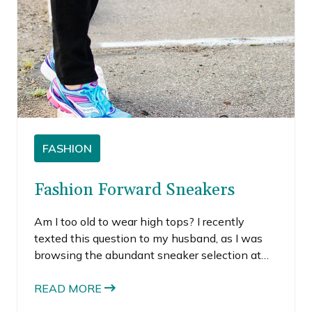
FASHION
Fashion Forward Sneakers
Am I too old to wear high tops? I recently
texted this question to my husband, as I was
browsing the abundant sneaker selection at
Nordstrom. I was immediately drawn to all the
brightly colored, fashion forward sneakers for
READ MORE
women.