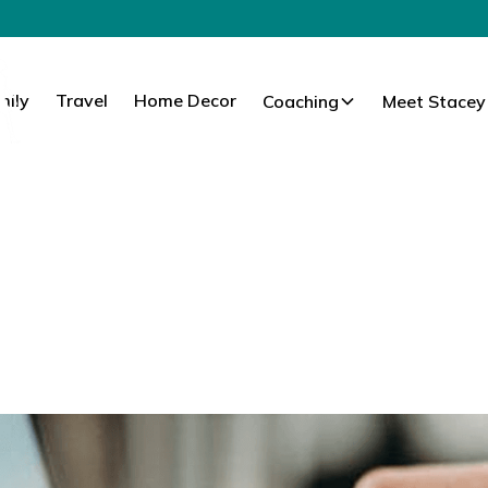
mily
Travel
Home Decor
Coaching
Meet Stacey