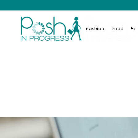
Fashion
Food
Fa