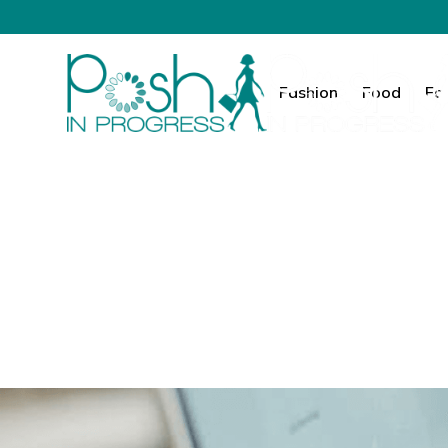
Fashion
Food
Fa