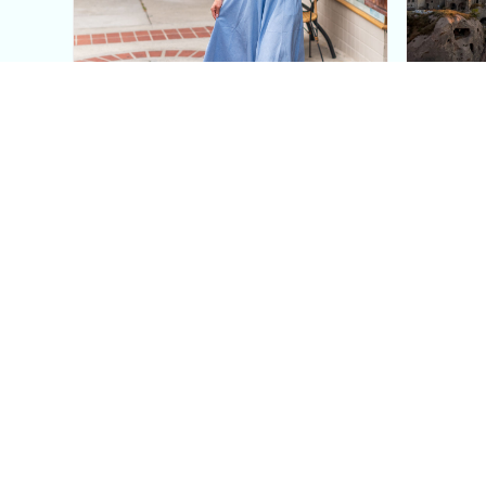
This Blue Cut Out Maxi
Insid
Dress Is My Easiest Summer
A Lux
Sun Dress
Into T
Posh in Progress is a lifestyle blog and coaching platform