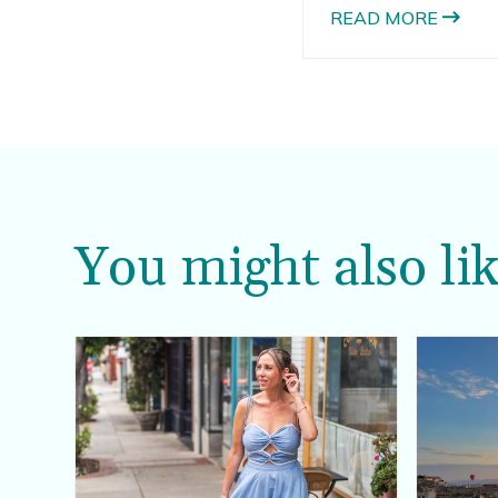
cake pops.
READ MORE
You might also lik