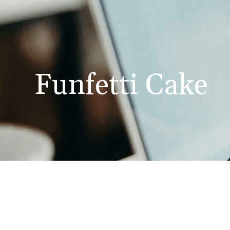
Funfetti Cake