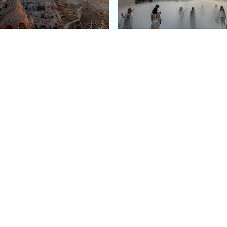
e Argos in Cappadocia:
Bourse de Commerce: P
ury Cave Hotel Carved
Pinault Collection
iraz Castle
Contemporary Art Mu
Quick Links
Categories
Home
Fashion
Meet Stacey
Food
 helping