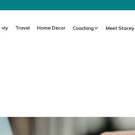
mily
Travel
Home Decor
Coaching
Meet Stacey