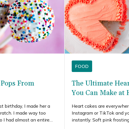
FOOD
e Pops From
The Ultimate Hea
You Can Make at
st birthday, I made her a
Heart cakes are everywhere
cratch. I made way too
Instagram or TikTok and yo
 I had almost an entire
instantly. Soft pink frostin
ting left to make funfetti
playful decorations fill soci