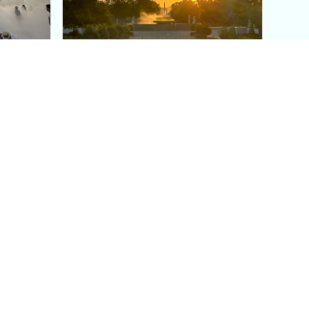
aris's
The Paris Olympic Cauldron:
Where to See the Floating
seum
Flame in the Tuileries
Garden
Coaching
Follow us
DIY
Instagram
Group Coaching
Tiktok