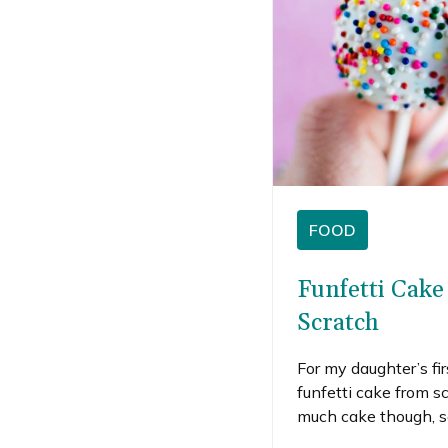
FOOD
Funfetti Cak
Scratch
For my daughter’s fir
funfetti cake from s
much cake though, so
cake and enough fros