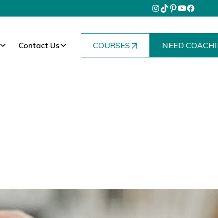
Contact Us
COURSES
NEED COACHI