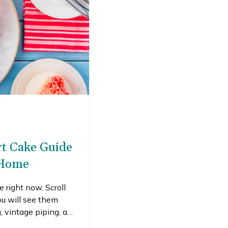
rt Cake Guide
 Home
 right now. Scroll
u will see them
g, vintage piping, and
al feeds daily. A