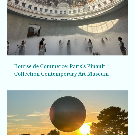
Bourse de Commerce: Paris's Pinault
Collection Contemporary Art Museum