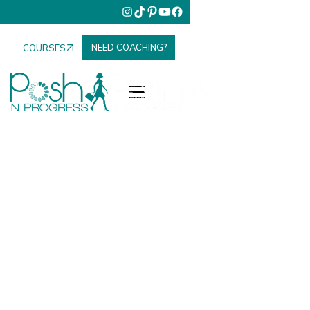
NEED COACHING?
COURSES