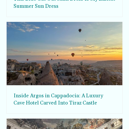
Summer Sun Dress
Inside Argos in Cappadocia: A Luxury
Cave Hotel Carved Into Tiraz Castle