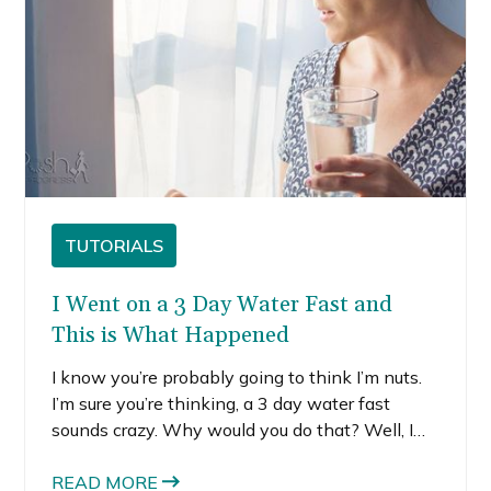
TUTORIALS
I Went on a 3 Day Water Fast and
This is What Happened
I know you’re probably going to think I’m nuts.
I’m sure you’re thinking, a 3 day water fast
sounds crazy. Why would you do that? Well, I
decided to do a 3 day water fast because after I
got back from New York I just felt bloated,
READ MORE