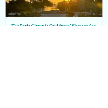
The Paris Olympic Cauldron: Where to See
the Floating Flame in the Tuileries Garden
Posh in Progress is a lifestyle blog and coaching platform
helping women find style, confidence, and balance in
everyday life.