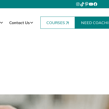
Contact Us
COURSES
NEED COACHI