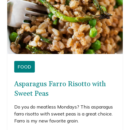
FOOD
Asparagus Farro Risotto with
Sweet Peas
Do you do meatless Mondays? This asparagus
farro risotto with sweet peas is a great choice.
Farro is my new favorite grain.