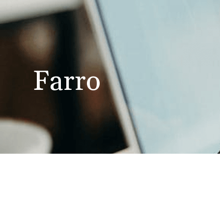
Farro