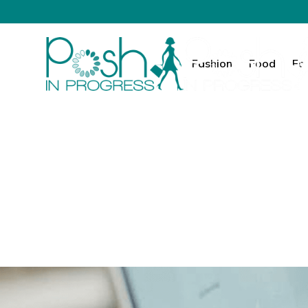
Fashion
Food
Fa