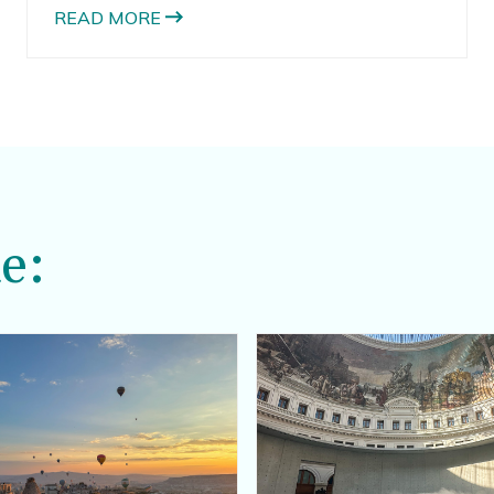
READ MORE
e: