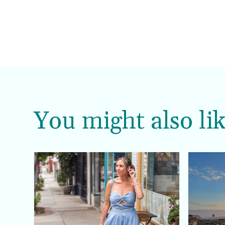
You might also lik