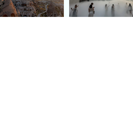
e Argos in Cappadocia:
Bourse de Commerce: P
ury Cave Hotel Carved
Pinault Collection
iraz Castle
Contemporary Art Mu
Quick Links
Categories
Home
Fashion
Meet Stacey
Food
 helping