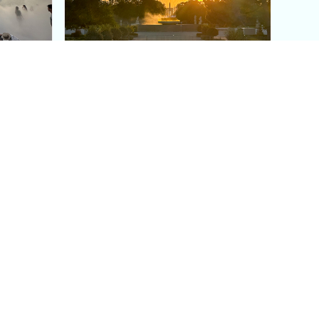
aris's
The Paris Olympic Cauldron:
Where to See the Floating
seum
Flame in the Tuileries
Garden
Coaching
Follow us
DIY
Instagram
Group Coaching
Tiktok