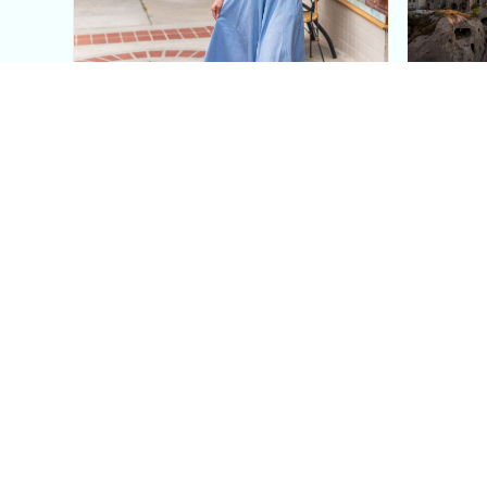
This Blue Cut Out Maxi
Insid
Dress Is My Easiest Summer
A Lux
Sun Dress
Into T
Posh in Progress is a lifestyle blog and coaching platform