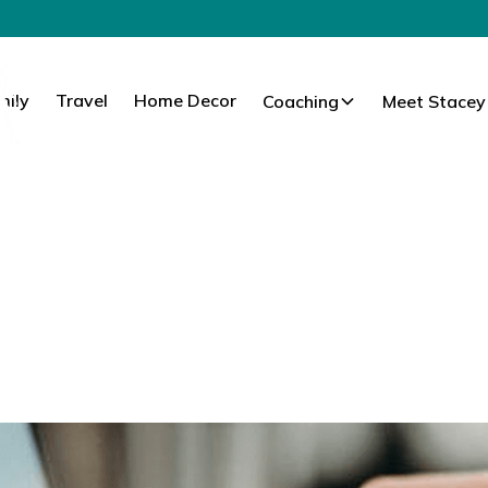
mily
Travel
Home Decor
Coaching
Meet Stacey