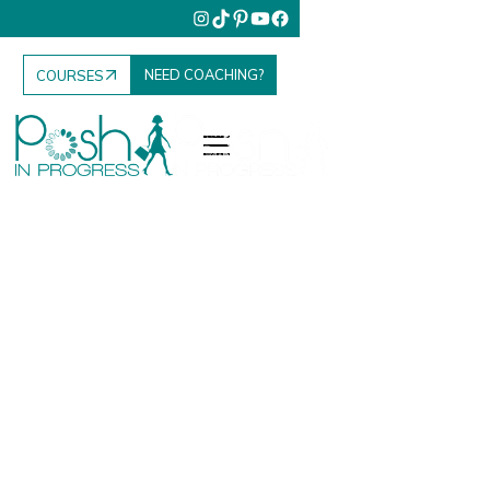
NEED COACHING?
COURSES