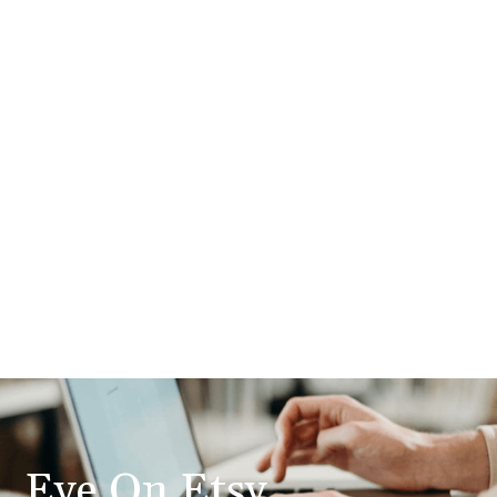
Eye On Etsy