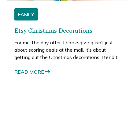
FAMILY
Etsy Christmas Decorations
For me, the day after Thanksgiving isn’t just
about scoring deals at the mall, it’s about
getting out the Christmas decorations. I tend to
put up the tree first because it just makes me
happy. There’s just something about staring at
READ MORE
the white lights and back-lit ornaments that
gives me pure joy. So much joy in fact, that as a
kid, I begged my mom to keep the tree up until
my birthday in early January.
You might also like: