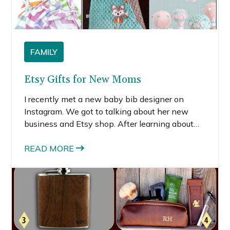
FAMILY
Etsy Gifts for New Moms
I recently met a new baby bib designer on
Instagram. We got to talking about her new
business and Etsy shop. After learning about
her fledgling business, I started poking around
on Etsy. I quickly learned there are tons of really
READ MORE
talented designers, creators and crafters on
Etsy.