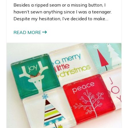
Besides a ripped seam or a missing button, I
haven’t sewn anything since I was a teenager.
Despite my hesitation, I’ve decided to make
Rocco’s Halloween costume this year. I turned
to Etsy and DIY blogs for inspiration. Per usual, I
READ MORE
was impressed with what I found on Etsy. The
selection of Etsy Baby Halloween Costumes
was better than I imagined.