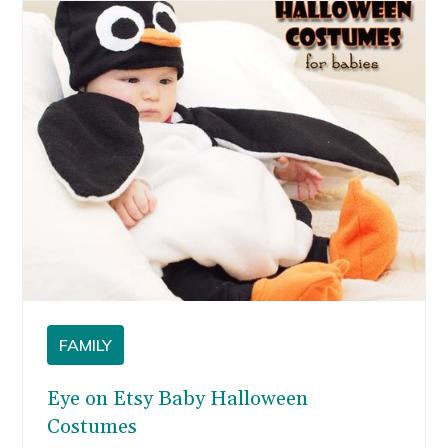
can be personalized for your dad or husband.
Here are eight neat father’s day gift ideas I
found on Etsy.
FAMILY
Eye on Etsy Baby Halloween
Costumes