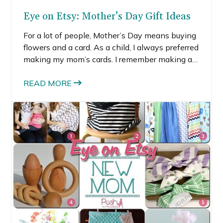
Eye on Etsy: Mother’s Day Gift Ideas
For a lot of people, Mother’s Day means buying
flowers and a card. As a child, I always preferred
making my mom’s cards. I remember making a
few wonky presents as well—like a paper box
covered in padded shiny ivory quilting material
READ MORE
with a pink paper heart on top. (It was hideous,
but she loved it).