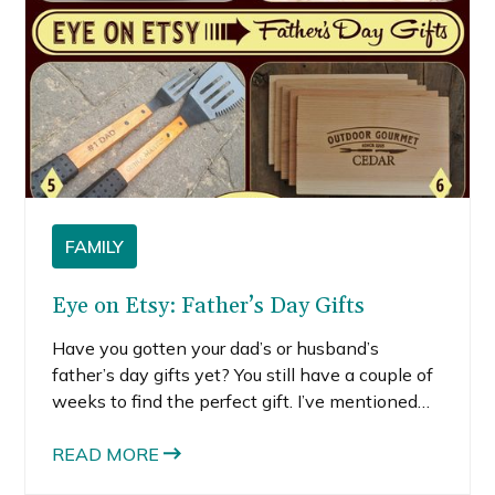
FAMILY
Eye on Etsy: Father’s Day Gifts
Have you gotten your dad’s or husband’s
father’s day gifts yet? You still have a couple of
weeks to find the perfect gift. I’ve mentioned
before how many cool and unique gifts you can
get on Etsy (for moms). I love that these items
READ MORE
have a handmade quality and many of them