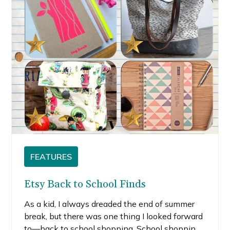
FEATURES
Etsy Back to School Finds
As a kid, I always dreaded the end of summer
break, but there was one thing I looked forward
to—back to school shopping. School shopping