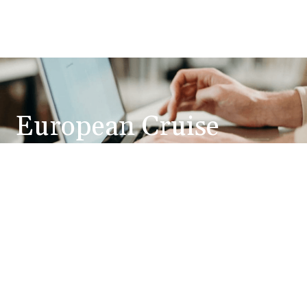
European Cruise