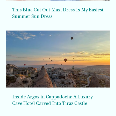
This Blue Cut Out Maxi Dress Is My Easiest
Summer Sun Dress
Inside Argos in Cappadocia: A Luxury
Cave Hotel Carved Into Tiraz Castle