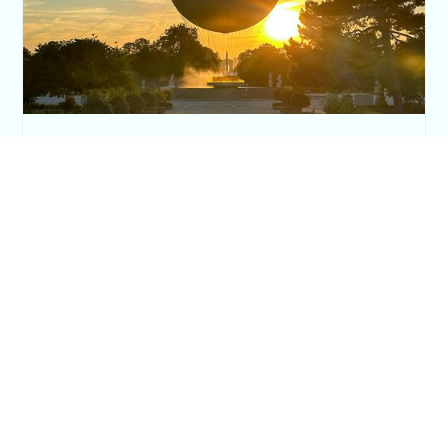
The Paris Olympic Cauldron: Where to See
the Floating Flame in the Tuileries Garden
Posh in Progress is a lifestyle blog and coaching platform
helping women find style, confidence, and balance in