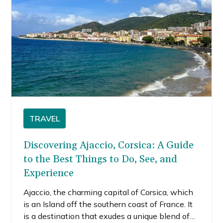
TRAVEL
Discovering Ajaccio, Corsica: A Guide
to the Best Things to Do, See, and
Experience
Ajaccio, the charming capital of Corsica, which
is an Island off the southern coast of France. It
is a destination that exudes a unique blend of