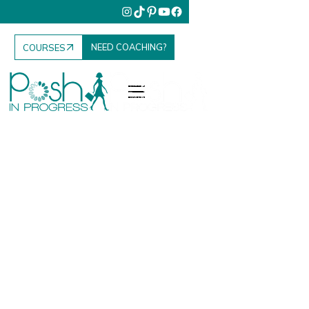
NEED COACHING?
COURSES