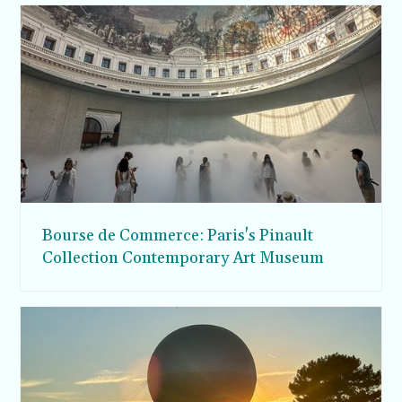
Bourse de Commerce: Paris's Pinault
Collection Contemporary Art Museum