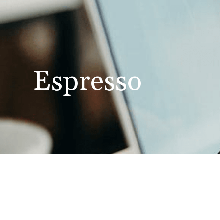
Espresso