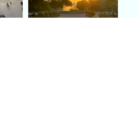
aris's
The Paris Olympic Cauldron:
Where to See the Floating
seum
Flame in the Tuileries
Garden
Coaching
Follow us
DIY
Instagram
Group Coaching
Tiktok