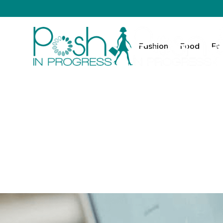
Fashion
Food
Fa