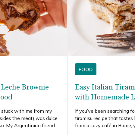
FOOD
 Leche Brownie
Easy Italian Tiram
Good
with Homemade L
t stuck with me from my
If you’ve been searching fo
esides the meat) was dulce
tiramisu recipe that tastes 
so. My Argentinian friend
from a cozy café in Rome, y
 de leche before I left, so I
place. This is a true classi