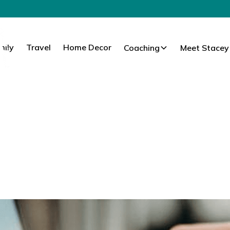
mily
Travel
Home Decor
Coaching
Meet Stacey