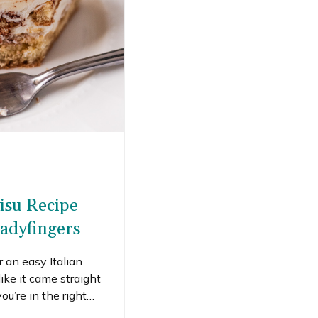
isu Recipe
adyfingers
r an easy Italian
like it came straight
ou’re in the right
c tiramisu recipe made