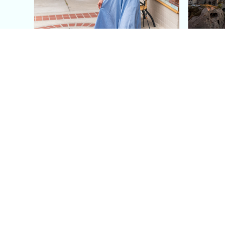
This Blue Cut Out Maxi
Insid
Dress Is My Easiest Summer
A Lux
Sun Dress
Into T
Posh in Progress is a lifestyle blog and coaching platform