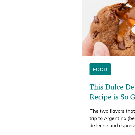
FOOD
This Dulce De
Recipe is So 
The two flavors tha
trip to Argentina (b
de leche and espres
gave me a jar of dulce