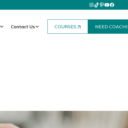
Contact Us
COURSES
NEED COACHI