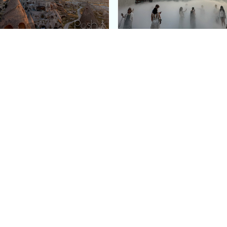
e Argos in Cappadocia:
Bourse de Commerce: P
ury Cave Hotel Carved
Pinault Collection
iraz Castle
Contemporary Art Mu
Quick Links
Categories
Home
Fashion
Meet Stacey
Food
 helping