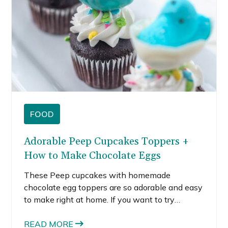
FOOD
Adorable Peep Cupcakes Toppers +
How to Make Chocolate Eggs
These Peep cupcakes with homemade
chocolate egg toppers are so adorable and easy
to make right at home. If you want to try
making Peeps cupcakes, I’m sharing how I
made these robin blue eggshells and ivory
READ MORE