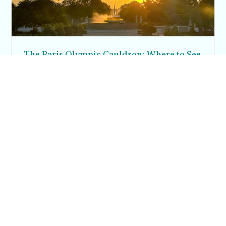
The Paris Olympic Cauldron: Where to See
the Floating Flame in the Tuileries Garden
Posh in Progress is a lifestyle blog and coaching platform
helping women find style, confidence, and balance in
everyday life.