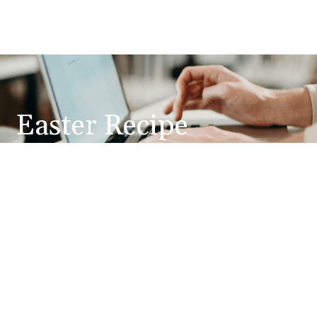
Easter Recipe