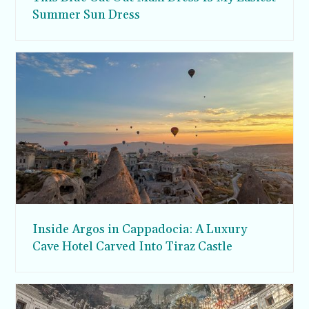
Summer Sun Dress
Inside Argos in Cappadocia: A Luxury
Cave Hotel Carved Into Tiraz Castle