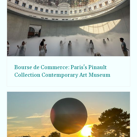
Bourse de Commerce: Paris's Pinault
Collection Contemporary Art Museum