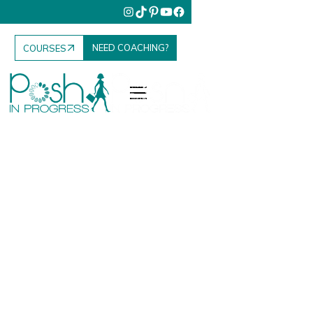
NEED COACHING?
COURSES