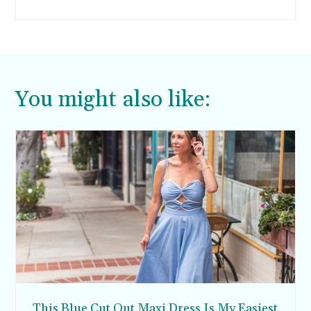
eggshells at home. I decided not to make
homemade cupcakes, but if you do want to
make Easter peep cupcakes from scratch, I’m
sharing some recipe ideas too.
You might also like:
This Blue Cut Out Maxi Dress Is My Easiest