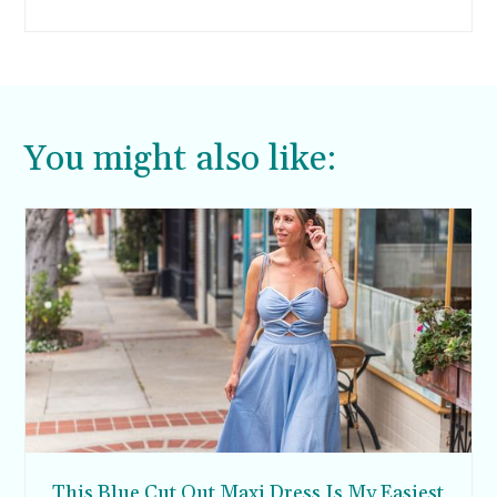
support buying one special party dress per year
that you can wear to a holiday party (and New
Years Eve, if you pick wisely). We all deserve to
feel special on these special occasions.
You might also like:
This Blue Cut Out Maxi Dress Is My Easiest