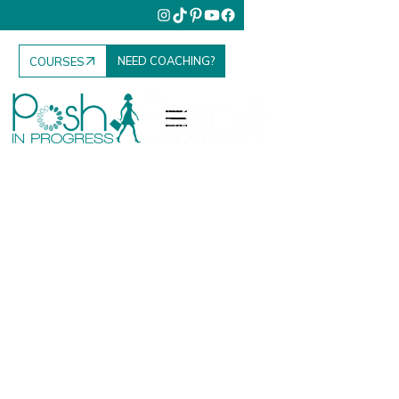
NEED COACHING?
COURSES