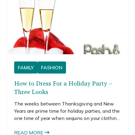
FAMILY
FASHION
How to Dress For a Holiday Party –
Three Looks
The weeks between Thanksgiving and New
Years are prime time for holiday parties, and the
one time of year when sequins on your clothing
is a prerequisite. I generally don’t endorse
buying items that aren’t versatile, but I fully
READ MORE