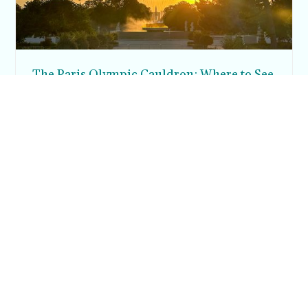
The Paris Olympic Cauldron: Where to See
the Floating Flame in the Tuileries Garden
Posh in Progress is a lifestyle blog and coaching platform
helping women find style, confidence, and balance in
everyday life.