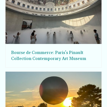
Bourse de Commerce: Paris's Pinault
Collection Contemporary Art Museum