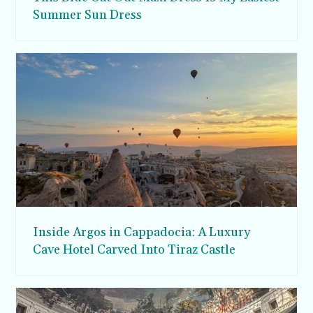
Summer Sun Dress
Inside Argos in Cappadocia: A Luxury
Cave Hotel Carved Into Tiraz Castle