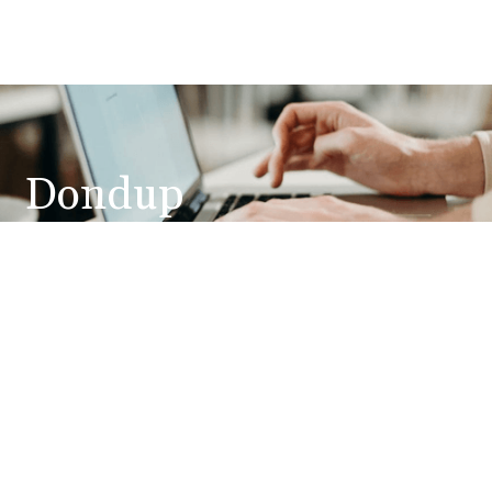
Dondup