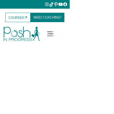
NEED COACHING?
COURSES