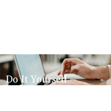
Do It Yourself