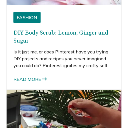
FASHION
DIY Body Scrub: Lemon, Ginger and
Sugar
Is it just me, or does Pinterest have you trying
DIY projects and recipes you never imagined
you could do? Pinterest ignites my crafty self
that I’ve put on the back burner for many years.
READ MORE