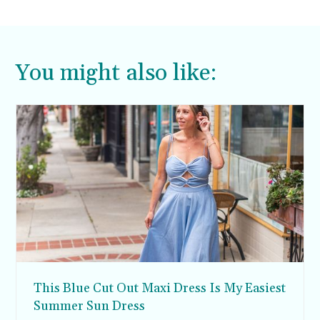
You might also like:
This Blue Cut Out Maxi Dress Is My Easiest
Summer Sun Dress