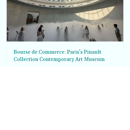
Bourse de Commerce: Paris's Pinault
Collection Contemporary Art Museum