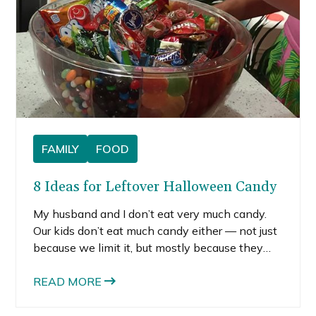
FAMILY
FOOD
8 Ideas for Leftover Halloween Candy
My husband and I don’t eat very much candy.
Our kids don’t eat much candy either — not just
because we limit it, but mostly because they
don’t like it. Crazy, right? This lack of candy-
eating means that trick-or-treating yields a ton
READ MORE
of leftover Halloween candy that we don’t
really want around the house.