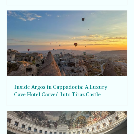
Inside Argos in Cappadocia: A Luxury
Cave Hotel Carved Into Tiraz Castle