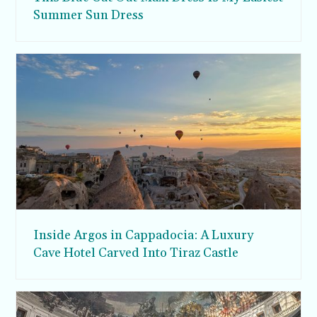
Summer Sun Dress
Inside Argos in Cappadocia: A Luxury
Cave Hotel Carved Into Tiraz Castle