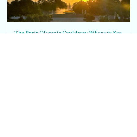
The Paris Olympic Cauldron: Where to See
the Floating Flame in the Tuileries Garden
Posh in Progress is a lifestyle blog and coaching platform
helping women find style, confidence, and balance in
everyday life.