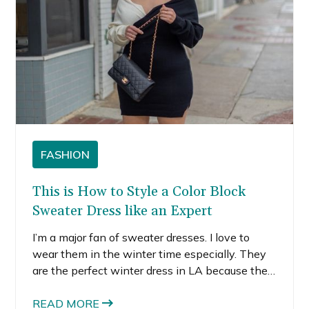
FASHION
This is How to Style a Color Block
Sweater Dress like an Expert
I’m a major fan of sweater dresses. I love to
wear them in the winter time especially. They
are the perfect winter dress in LA because they
provide just enough warmth for the cooler days
when pair with boots and a jacket, while still
READ MORE