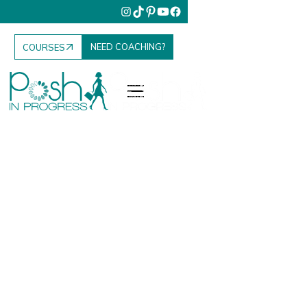
NEED COACHING?
COURSES