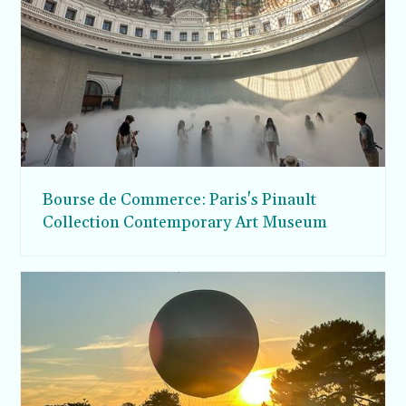
Bourse de Commerce: Paris's Pinault
Collection Contemporary Art Museum