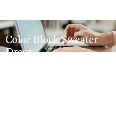
Color Block Sweater
Dress