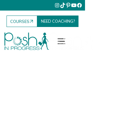
NEED COACHING?
COURSES