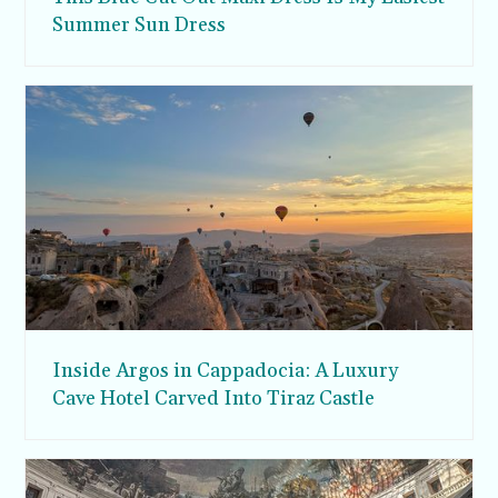
Summer Sun Dress
Inside Argos in Cappadocia: A Luxury
Cave Hotel Carved Into Tiraz Castle