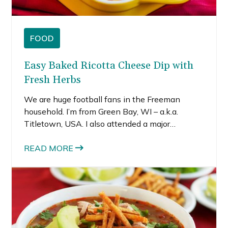
FOOD
Easy Baked Ricotta Cheese Dip with
Fresh Herbs
We are huge football fans in the Freeman
household. I’m from Green Bay, WI – a.k.a.
Titletown, USA. I also attended a major
university with a big-time Division I football
program, the same one as my hubby (only
READ MORE
decades earlier 😜) who also played football.