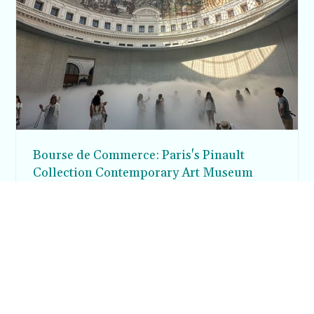
Bourse de Commerce: Paris's Pinault
Collection Contemporary Art Museum