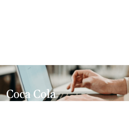
Coca Cola