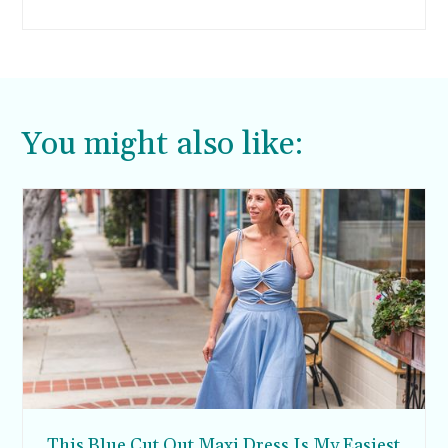
fit in the time if I break out my slow cooker. I
created this crockpot enchilada soup recipe
because I wanted something warm and
comforting, but still healthy this holiday season.
You might also like:
This Blue Cut Out Maxi Dress Is My Easiest