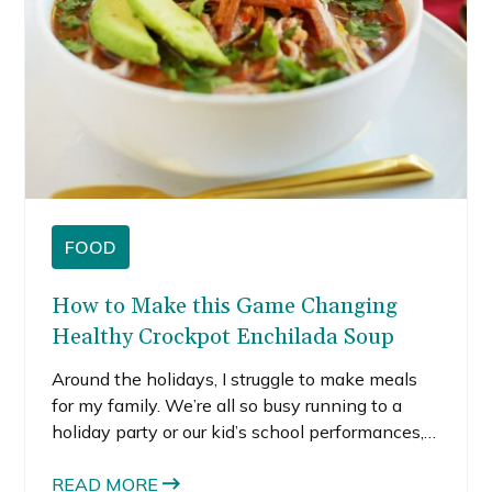
FOOD
How to Make this Game Changing
Healthy Crockpot Enchilada Soup
Around the holidays, I struggle to make meals
for my family. We’re all so busy running to a
holiday party or our kid’s school performances,
so I just can’t seem to find time to make a
hearty meal. I always seem to forget that I can
READ MORE