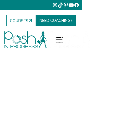
NEED COACHING?
COURSES