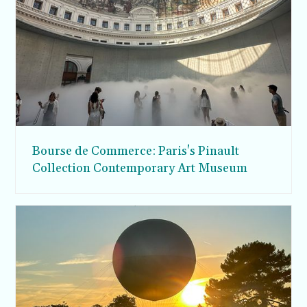
Bourse de Commerce: Paris's Pinault
Collection Contemporary Art Museum