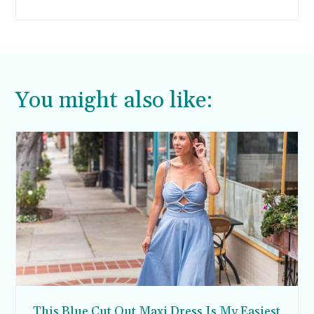
Manarola, and Riomaggiore—each offers its
unique charm and attractions.
You might also like:
This Blue Cut Out Maxi Dress Is My Easiest