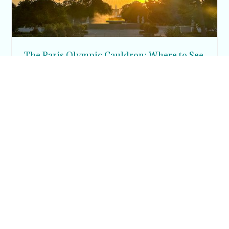
The Paris Olympic Cauldron: Where to See
the Floating Flame in the Tuileries Garden
Posh in Progress is a lifestyle blog and coaching platform
helping women find style, confidence, and balance in
everyday life.