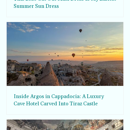
Summer Sun Dress
Inside Argos in Cappadocia: A Luxury
Cave Hotel Carved Into Tiraz Castle