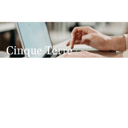
Cinque Terre