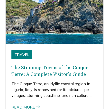
TRAVEL
The Stunning Towns of the Cinque
Terre: A Complete Visitor’s Guide
The Cinque Terre, an idyllic coastal region in
Liguria, Italy, is renowned for its picturesque
villages, stunning coastline, and rich cultural
heritage. Consisting of five distinct towns—
Monterosso al Mare, Vernazza, Corniglia,
READ MORE