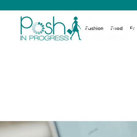
Fashion
Food
Fa