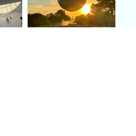
aris's
The Paris Olympic Cauldron:
Where to See the Floating
seum
Flame in the Tuileries
Garden
Coaching
Follow us
DIY
Instagram