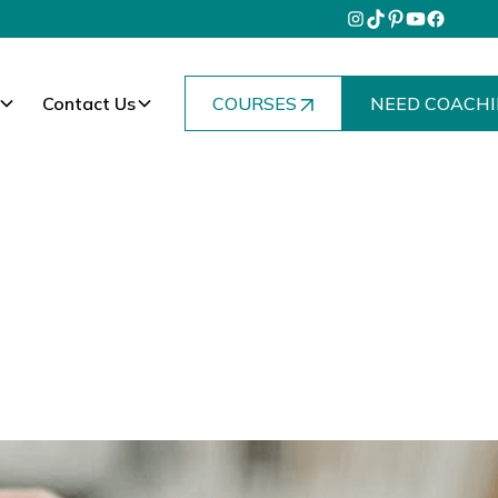
Contact Us
COURSES
NEED COACHI