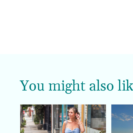
You might also lik