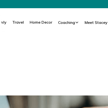
mily
Travel
Home Decor
Coaching
Meet Stacey