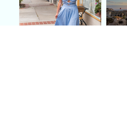
This Blue Cut Out Maxi
Insid
Dress Is My Easiest Summer
A Lux
Sun Dress
Into T