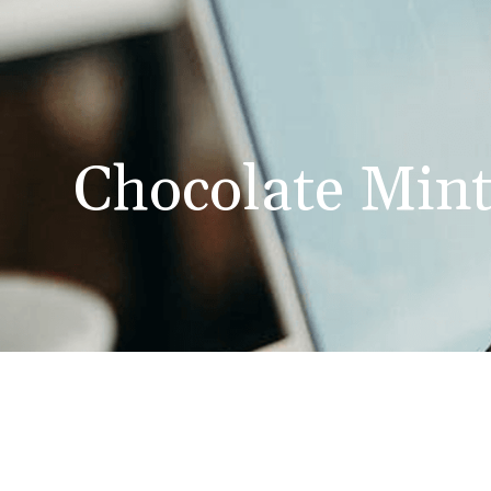
Chocolate Min