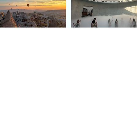
e Argos in Cappadocia:
Bourse de Commerce: P
ury Cave Hotel Carved
Pinault Collection
iraz Castle
Contemporary Art Mu
Quick Links
Categories
Home
Fashion