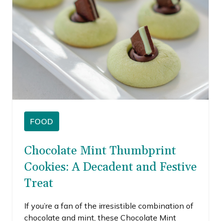
FOOD
Chocolate Mint Thumbprint
Cookies: A Decadent and Festive
Treat
If you’re a fan of the irresistible combination of
chocolate and mint, these Chocolate Mint