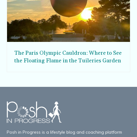
The Paris Olympic Cauldron: Where to See
the Floating Flame in the Tuileries Garden
Posh in Progress is a lifestyle blog and coaching platform