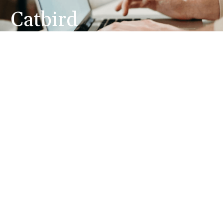
Catbird