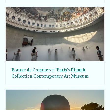
Bourse de Commerce: Paris's Pinault
Collection Contemporary Art Museum