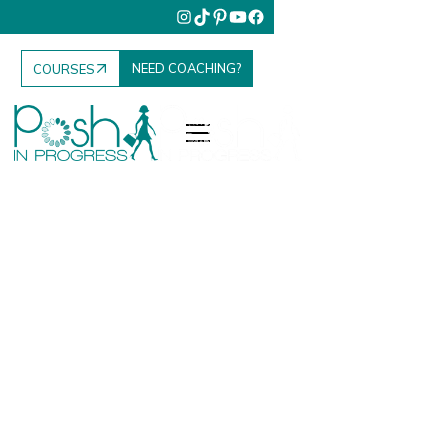
NEED COACHING?
COURSES