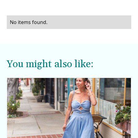
No items found.
You might also like: