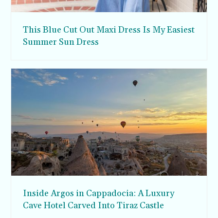
This Blue Cut Out Maxi Dress Is My Easiest
Summer Sun Dress
Inside Argos in Cappadocia: A Luxury
Cave Hotel Carved Into Tiraz Castle