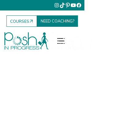
NEED COACHING?
COURSES