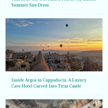
Summer Sun Dress
Inside Argos in Cappadocia: A Luxury
Cave Hotel Carved Into Tiraz Castle