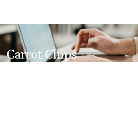
Carrot Chips