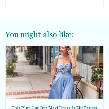
I’m all about finding interesting ways to get my
kids to try new foods, and these baked carrot
chips are no exception.
You might also like:
This Blue Cut Out Maxi Dress Is My Easiest