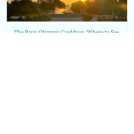
The Paris Olympic Cauldron: Where to See
the Floating Flame in the Tuileries Garden
Posh in Progress is a lifestyle blog and coaching platform
helping women find style, confidence, and balance in
everyday life.