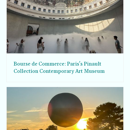
Bourse de Commerce: Paris's Pinault
Collection Contemporary Art Museum