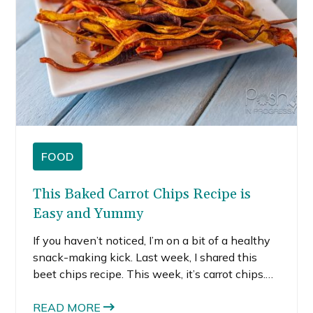
FOOD
This Baked Carrot Chips Recipe is
Easy and Yummy
If you haven’t noticed, I’m on a bit of a healthy
snack-making kick. Last week, I shared this
beet chips recipe. This week, it’s carrot chips.
Now that I realized just how easy it is to make
healthy snacks at home, I’m not stopping there!
READ MORE