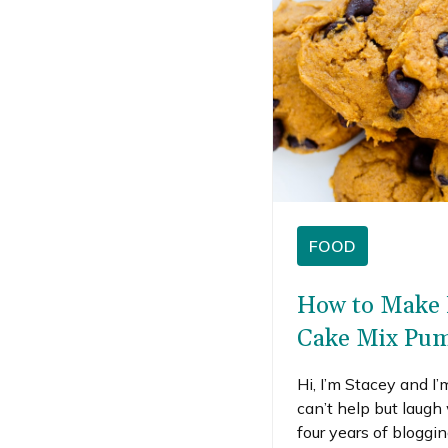
FOOD
How to Make 
Cake Mix Pum
Hi, I’m Stacey and I’
can’t help but laugh
four years of bloggi