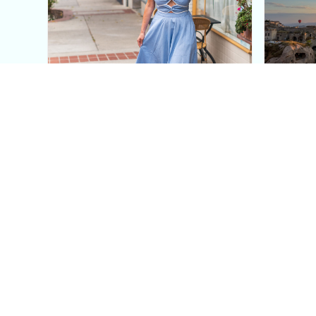
This Blue Cut Out Maxi
Insid
Dress Is My Easiest Summer
A Lux
Sun Dress
Into T