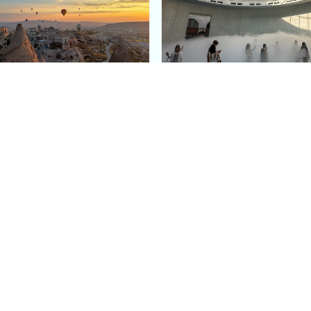
e Argos in Cappadocia:
Bourse de Commerce: P
ury Cave Hotel Carved
Pinault Collection
iraz Castle
Contemporary Art Mu
Quick Links
Categories
Home
Fashion