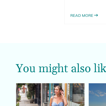
nearly a dozen pumpk
been a fan of pumpki
assortments of pumpki
READ MORE
You might also lik