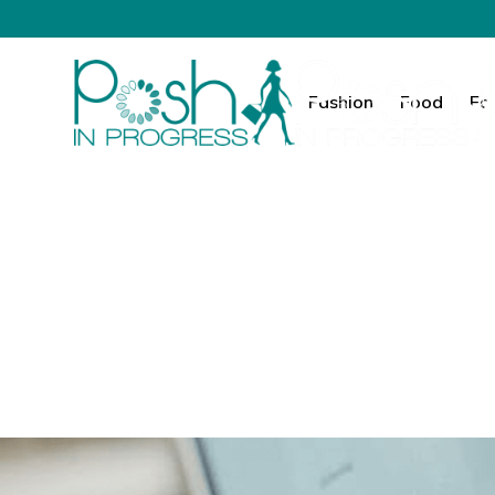
Fashion
Food
Fa