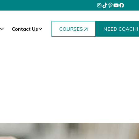
Contact Us
COURSES
NEED COACHI