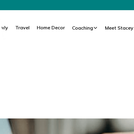
mily
Travel
Home Decor
Coaching
Meet Stacey