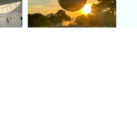
aris's
The Paris Olympic Cauldron:
Where to See the Floating
seum
Flame in the Tuileries
Garden
Coaching
Follow us
DIY
Instagram