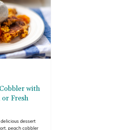
 Cobbler with
 or Fresh
, delicious dessert
rt, peach cobbler