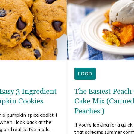
FOOD
Easy 3 Ingredient
The Easiest Peach
pkin Cookies
Cake Mix (Canned
Peaches!)
m a pumpkin spice addict. I
 when I look back at the
If you’re looking for a quick
ng and realize I’ve made
that screams summer comfo