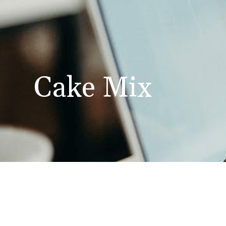
Cake Mix