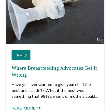
FAMILY
Where Breastfeeding Advocates Get it
Wrong
Have you ever wanted to give your child the
best and couldn’t? What if the best was
something that 99% percent of mothers could
give but you couldn’t? For me, this happened
very early on in motherhood: I couldn’t produce
READ MORE