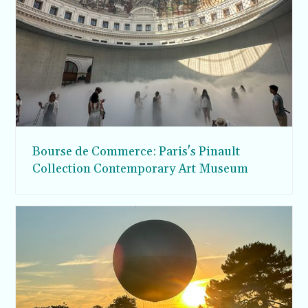
Bourse de Commerce: Paris's Pinault
Collection Contemporary Art Museum