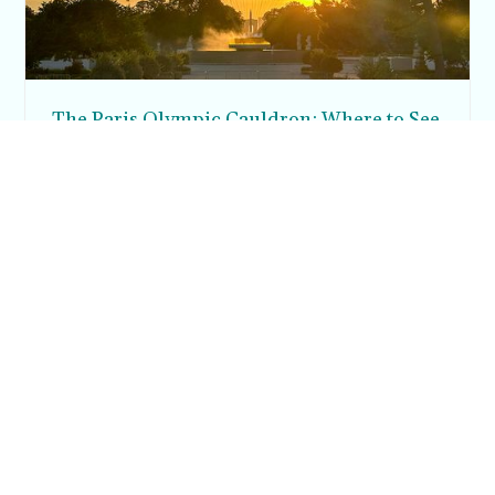
The Paris Olympic Cauldron: Where to See
the Floating Flame in the Tuileries Garden
Posh in Progress is a lifestyle blog and coaching platform
helping women find style, confidence, and balance in
everyday life.