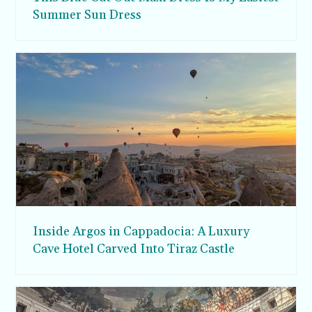
Summer Sun Dress
Inside Argos in Cappadocia: A Luxury
Cave Hotel Carved Into Tiraz Castle