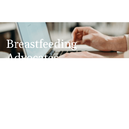
Breastfeeding
Advocates