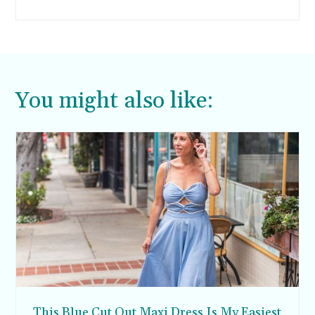
enough milk to feed my first child, my son
Rocco. Only 16 months after my son Rocco was
born, the breastfeeding anxiety has returned
with the birth of my daughter Giada last month.
You might also like:
This Blue Cut Out Maxi Dress Is My Easiest