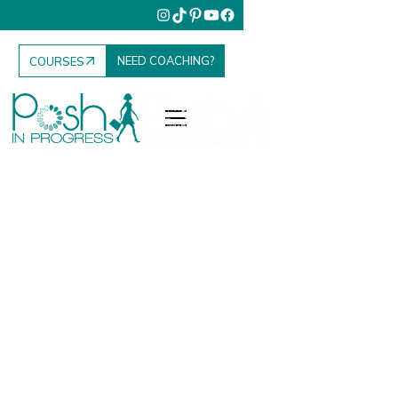
NEED COACHING?
COURSES