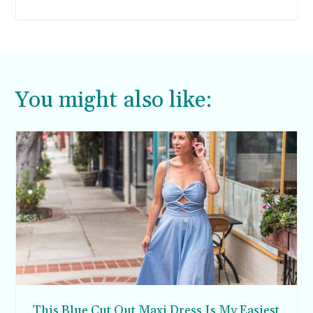
why I decided to make these quick and easy
blueberry muffins.
You might also like:
This Blue Cut Out Maxi Dress Is My Easiest