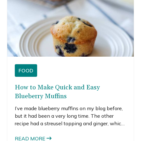
FOOD
How to Make Quick and Easy
Blueberry Muffins
I’ve made blueberry muffins on my blog before,
but it had been a very long time. The other
recipe had a streusel topping and ginger, which
is a great combo for blueberry muffins. But this
time, I wanted something super simple. That’s
READ MORE