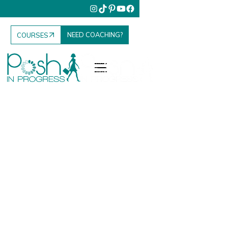
NEED COACHING?
COURSES