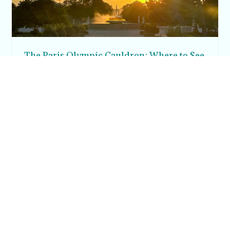
The Paris Olympic Cauldron: Where to See
the Floating Flame in the Tuileries Garden
Posh in Progress is a lifestyle blog and coaching platform
helping women find style, confidence, and balance in
everyday life.