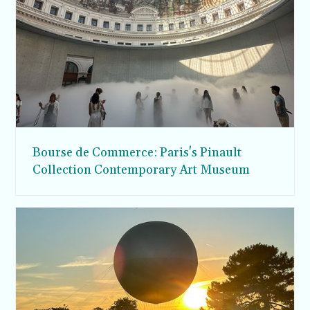
Bourse de Commerce: Paris's Pinault
Collection Contemporary Art Museum