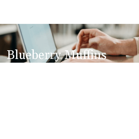
Blueberry Muffins