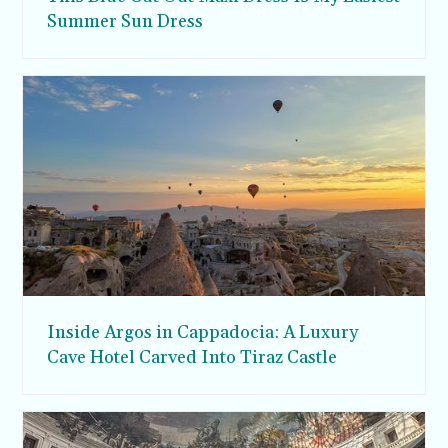
Summer Sun Dress
Inside Argos in Cappadocia: A Luxury
Cave Hotel Carved Into Tiraz Castle