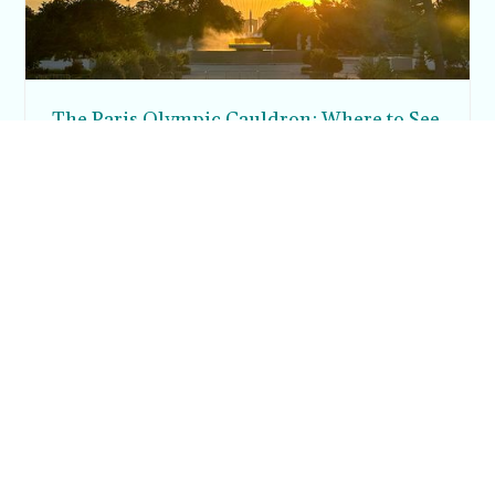
The Paris Olympic Cauldron: Where to See
the Floating Flame in the Tuileries Garden
Posh in Progress is a lifestyle blog and coaching platform
helping women find style, confidence, and balance in
everyday life.