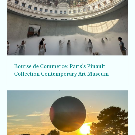
Bourse de Commerce: Paris's Pinault
Collection Contemporary Art Museum