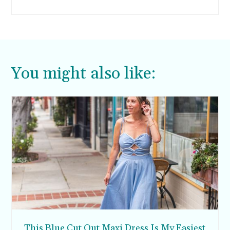
trying to also fit in family time and parenting
duties. It’s a lot. The first thing to go is getting to
the gym, so I’ve had to get really creative on
other ways to get more exercise throughout my
day.
You might also like:
This Blue Cut Out Maxi Dress Is My Easiest