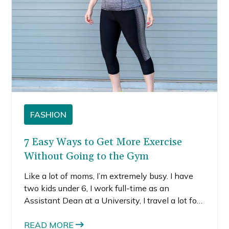
FASHION
7 Easy Ways to Get More Exercise
Without Going to the Gym
Like a lot of moms, I’m extremely busy. I have
two kids under 6, I work full-time as an
Assistant Dean at a University, I travel a lot for
work, and I also somehow manage to maintain
nearly a full-time side-hustle as a blogger, while
READ MORE