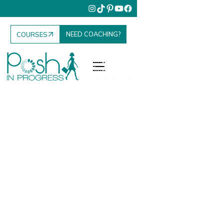
NEED COACHING?
COURSES