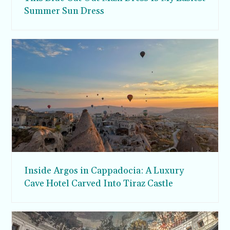
Summer Sun Dress
Inside Argos in Cappadocia: A Luxury
Cave Hotel Carved Into Tiraz Castle