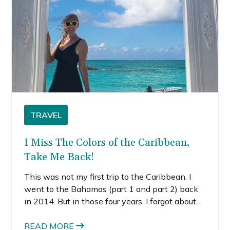
TRAVEL
I Miss The Colors of the Caribbean,
Take Me Back!
This was not my first trip to the Caribbean. I
went to the Bahamas (part 1 and part 2) back
in 2014. But in those four years, I forgot about
its beauty. I forgot just how indescribable the
colors of the Caribbean are.
READ MORE