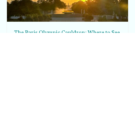
The Paris Olympic Cauldron: Where to See
the Floating Flame in the Tuileries Garden
Posh in Progress is a lifestyle blog and coaching platform
helping women find style, confidence, and balance in
everyday life.