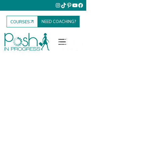
NEED COACHING?
COURSES