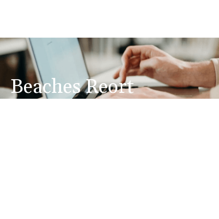
Beaches Reort