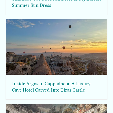
Summer Sun Dress
Inside Argos in Cappadocia: A Luxury
Cave Hotel Carved Into Tiraz Castle