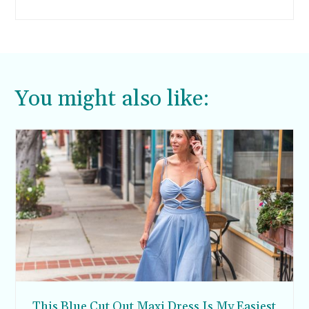
You might also like:
This Blue Cut Out Maxi Dress Is My Easiest