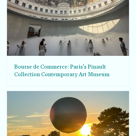
Bourse de Commerce: Paris's Pinault
Collection Contemporary Art Museum