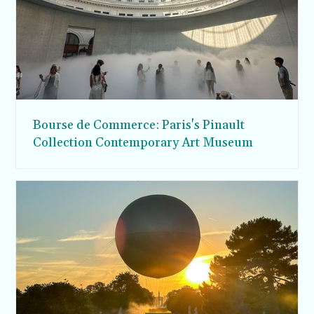
Bourse de Commerce: Paris's Pinault
Collection Contemporary Art Museum