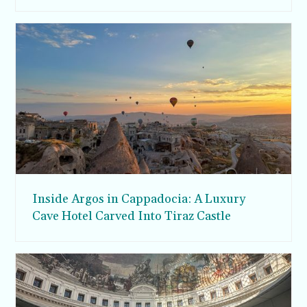
Inside Argos in Cappadocia: A Luxury
Cave Hotel Carved Into Tiraz Castle