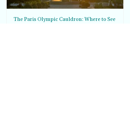
The Paris Olympic Cauldron: Where to See
the Floating Flame in the Tuileries Garden
Posh in Progress is a lifestyle blog and coaching platform
helping women find style, confidence, and balance in
everyday life.