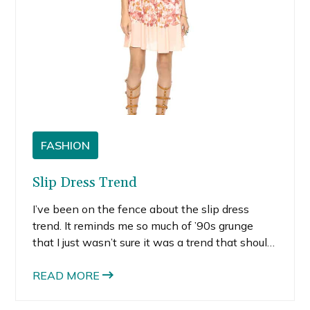
FASHION
Slip Dress Trend
I’ve been on the fence about the slip dress
trend. It reminds me so much of ’90s grunge
that I just wasn’t sure it was a trend that should
come back around. Whether you like it or not,
the slip dress trend is back in a big way.
READ MORE