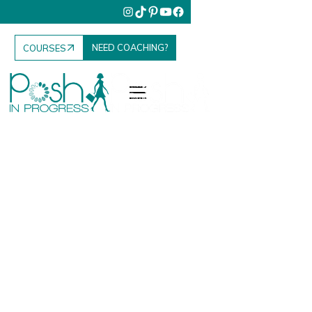
NEED COACHING?
COURSES