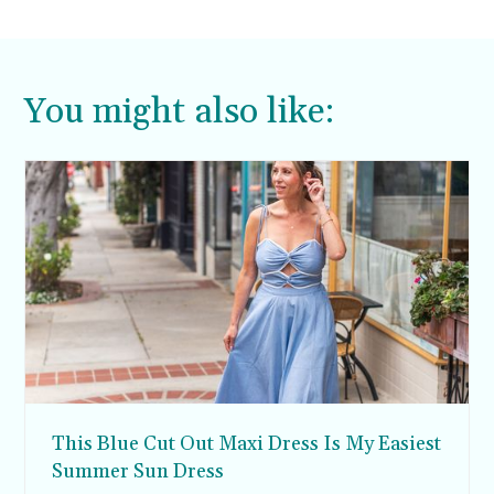
You might also like:
This Blue Cut Out Maxi Dress Is My Easiest
Summer Sun Dress