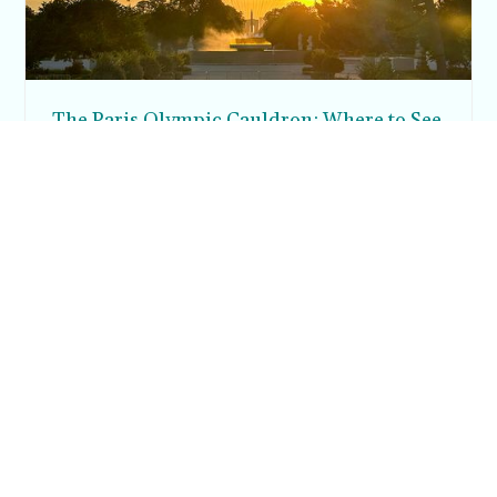
The Paris Olympic Cauldron: Where to See
the Floating Flame in the Tuileries Garden
Posh in Progress is a lifestyle blog and coaching platform
helping women find style, confidence, and balance in
everyday life.