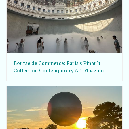
Bourse de Commerce: Paris's Pinault
Collection Contemporary Art Museum