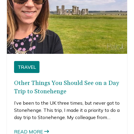
TRAVEL
Other Things You Should See on a Day
Trip to Stonehenge
I’ve been to the UK three times, but never got to
Stonehenge. This trip, I made it a priority to do a
day trip to Stonehenge. My colleague from
Bristol agreed to rent a car (they say hire) to
take us around the English countryside.
READ MORE