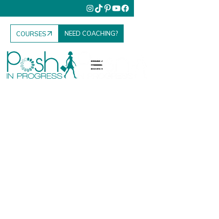
NEED COACHING?
COURSES