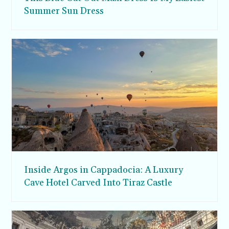
Summer Sun Dress
Inside Argos in Cappadocia: A Luxury
Cave Hotel Carved Into Tiraz Castle