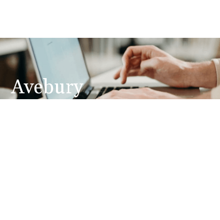
Avebury