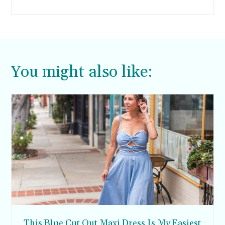
You might also like:
This Blue Cut Out Maxi Dress Is My Easiest