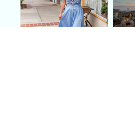
This Blue Cut Out Maxi
Insid
Dress Is My Easiest Summer
A Lux
Sun Dress
Into T