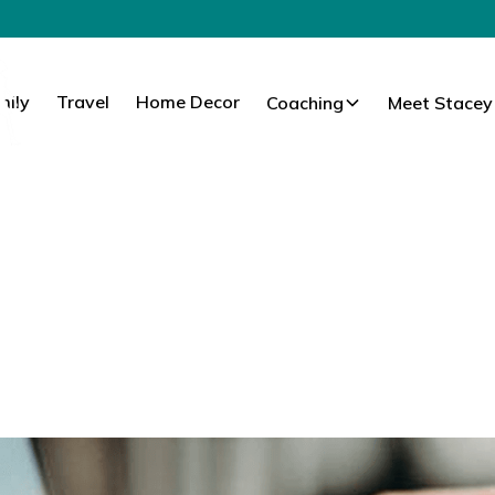
mily
Travel
Home Decor
Coaching
Meet Stacey