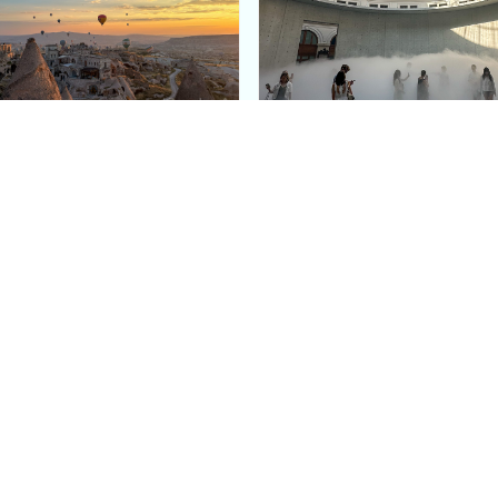
e Argos in Cappadocia:
Bourse de Commerce: P
ury Cave Hotel Carved
Pinault Collection
iraz Castle
Contemporary Art Mu
Quick Links
Categories
Home
Fashion