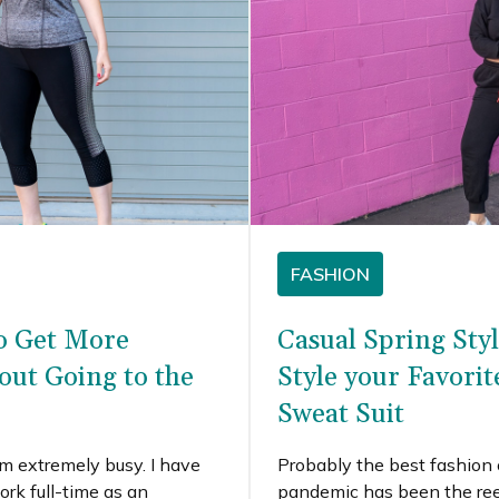
FASHION
o Get More
Casual Spring Sty
out Going to the
Style your Favori
Sweat Suit
I’m extremely busy. I have
Probably the best fashion
ork full-time as an
pandemic has been the re