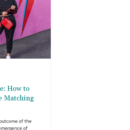
le: How to
te Matching
 outcome of the
emergence of