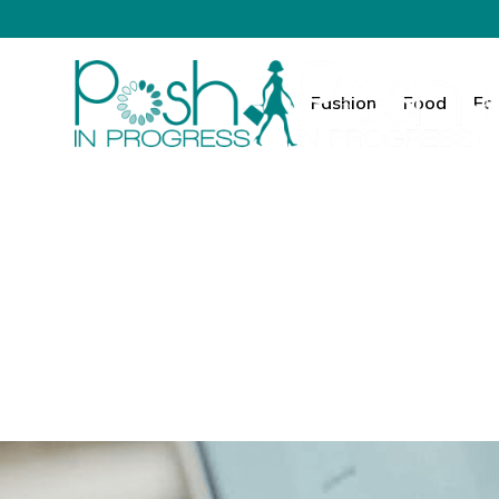
Fashion
Food
Fa