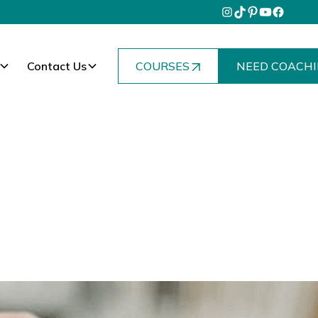
Contact Us
COURSES
NEED COACHI