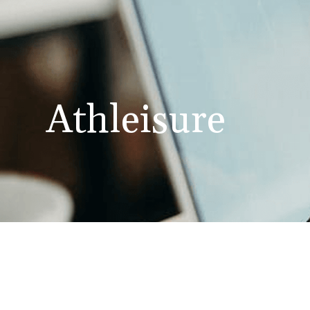
Athleisure