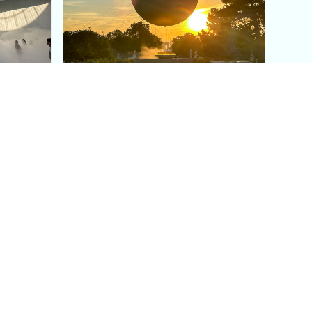
aris's
The Paris Olympic Cauldron:
Where to See the Floating
seum
Flame in the Tuileries
Garden
Coaching
Follow us
DIY
Instagram