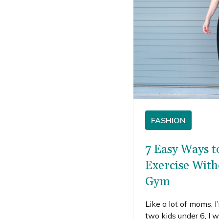
FASHION
7 Easy Ways t
Exercise With
Gym
Like a lot of moms, 
two kids under 6, I w