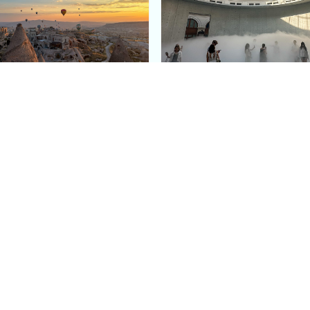
e Argos in Cappadocia:
Bourse de Commerce: P
ury Cave Hotel Carved
Pinault Collection
iraz Castle
Contemporary Art Mu
Quick Links
Categories
Home
Fashion