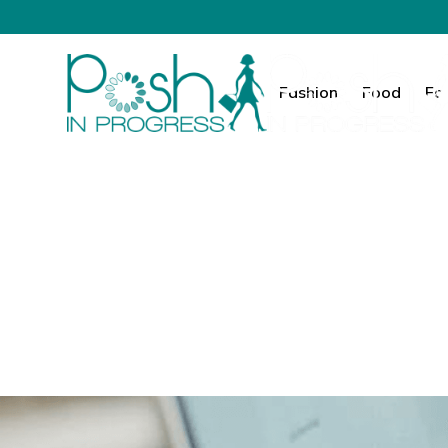
Fashion
Food
Fa