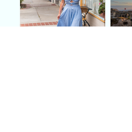
This Blue Cut Out Maxi
Insid
Dress Is My Easiest Summer
A Lux
Sun Dress
Into T