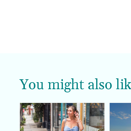
You might also lik