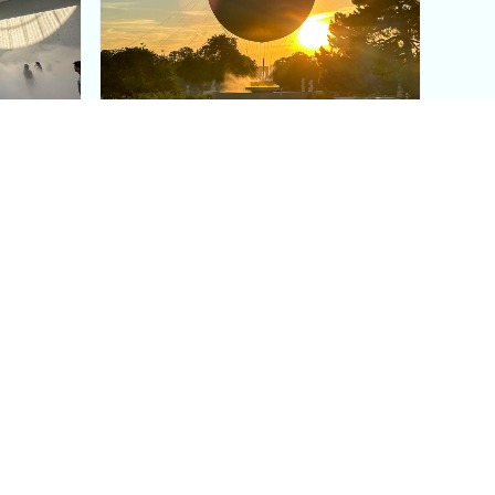
aris's
The Paris Olympic Cauldron:
Where to See the Floating
seum
Flame in the Tuileries
Garden
Coaching
Follow us
DIY
Instagram