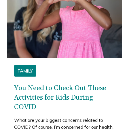
FAMILY
You Need to Check Out These
Activities for Kids During
COVID
What are your biggest concerns related to
COVID? Of course, I’m concerned for our health,