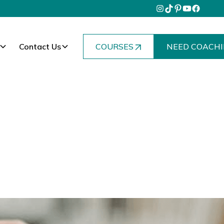
Contact Us
COURSES
NEED COACHI