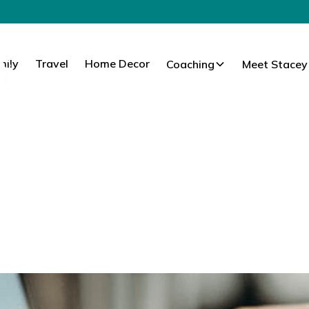
mily
Travel
Home Decor
Coaching
Meet Stacey