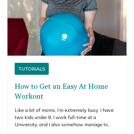
TUTORIALS
How to Get an Easy At Home
Workout
Like a lot of moms, I’m extremely busy. I have
two kids under 8, I work full-time at a
University, and I also somehow manage to
maintain nearly a full-time side-hustle as a