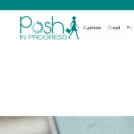
Fashion
Food
Fa