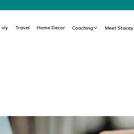
mily
Travel
Home Decor
Coaching
Meet Stacey