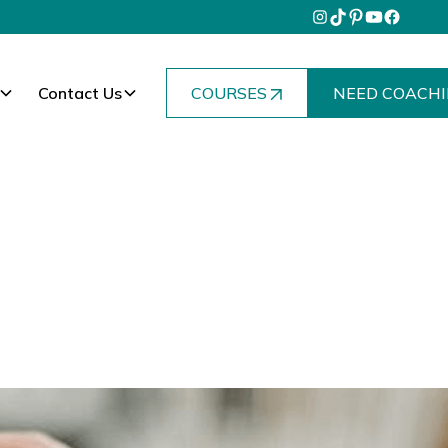
Contact Us
COURSES
NEED COACHI