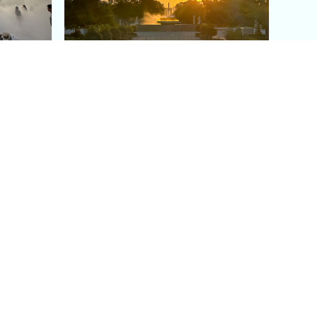
aris's
The Paris Olympic Cauldron:
Where to See the Floating
seum
Flame in the Tuileries
Garden
Coaching
Follow us
DIY
Instagram
Group Coaching
Tiktok