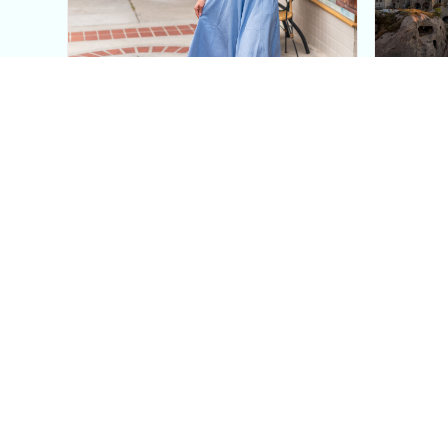
This Blue Cut Out Maxi
Insid
Dress Is My Easiest Summer
A Lux
Sun Dress
Into T
Posh in Progress is a lifestyle blog and coaching platform