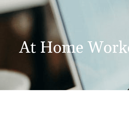
At Home Work