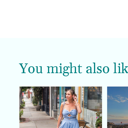
You might also lik