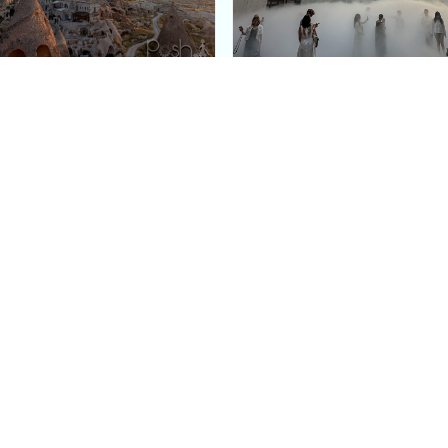
e Argos in Cappadocia:
Bourse de Commerce: P
ury Cave Hotel Carved
Pinault Collection
iraz Castle
Contemporary Art Mu
Quick Links
Categories
Home
Fashion
Meet Stacey
Food
 helping