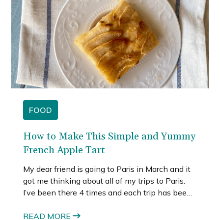
FOOD
How to Make This Simple and Yummy
French Apple Tart
My dear friend is going to Paris in March and it
got me thinking about all of my trips to Paris.
I’ve been there 4 times and each trip has been
unique and special. There are certain places in
the world I think I could travel to every year.
READ MORE