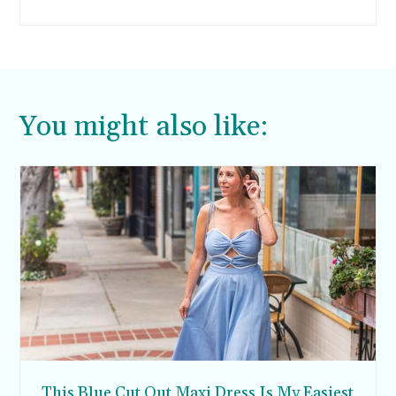
London, Paris, and New York come to mind.
You might also like:
This Blue Cut Out Maxi Dress Is My Easiest