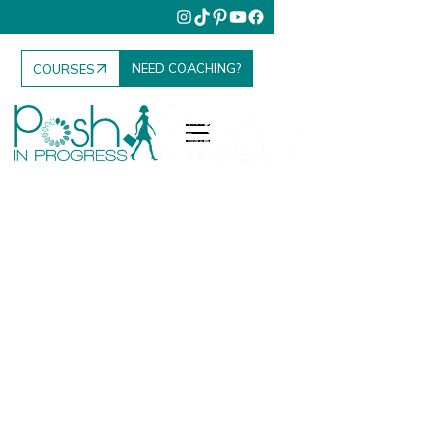
NEED COACHING?
COURSES