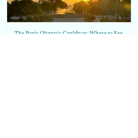
The Paris Olympic Cauldron: Where to See
the Floating Flame in the Tuileries Garden
Posh in Progress is a lifestyle blog and coaching platform
helping women find style, confidence, and balance in
everyday life.