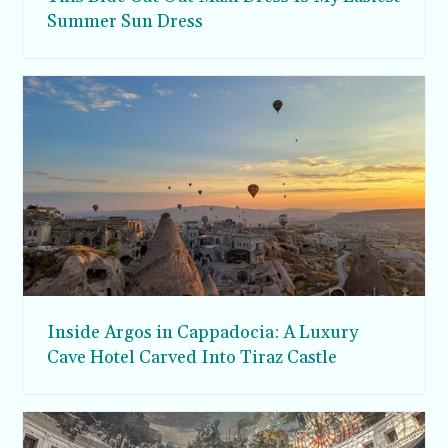
Summer Sun Dress
Inside Argos in Cappadocia: A Luxury
Cave Hotel Carved Into Tiraz Castle