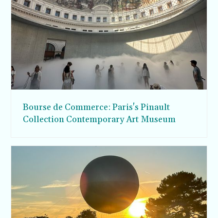
Bourse de Commerce: Paris's Pinault
Collection Contemporary Art Museum