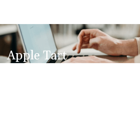
Apple Tart