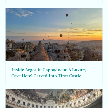
Inside Argos in Cappadocia: A Luxury
Cave Hotel Carved Into Tiraz Castle