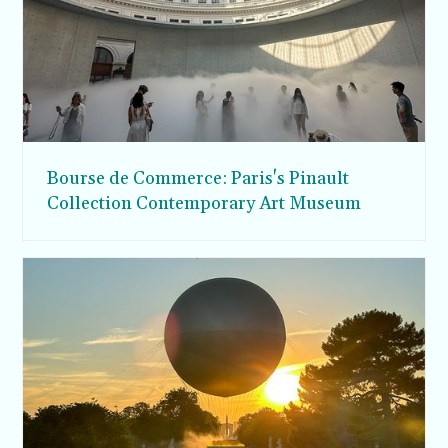
Bourse de Commerce: Paris's Pinault
Collection Contemporary Art Museum