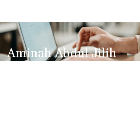
Aminah Abdul Jilih