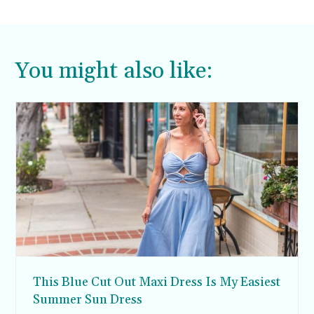
thank you.
You might also like:
This Blue Cut Out Maxi Dress Is My Easiest
Summer Sun Dress