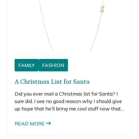
FAMILY
FASHION
A Christmas List for Santa
Did you ever mail a Christmas list for Santa? I
sure did. I see no good reason why I should give
up hope that he’ll bring me cool stuff now that
I’m an adult. So, even though I could be on the
naughty list, what do I have to lose? Santa, if
READ MORE
you read chick blogs, feel free to place any of
these items under my tree. My closet and I