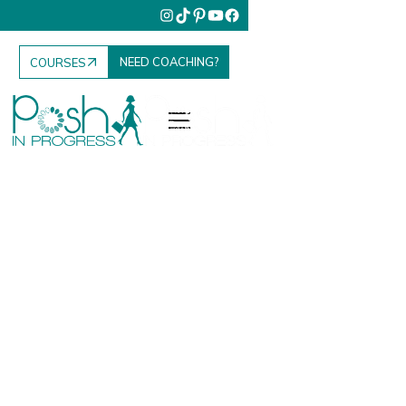
NEED COACHING?
COURSES