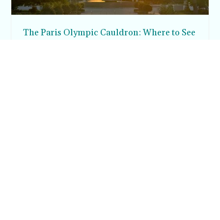
The Paris Olympic Cauldron: Where to See
the Floating Flame in the Tuileries Garden
Posh in Progress is a lifestyle blog and coaching platform
helping women find style, confidence, and balance in
everyday life.