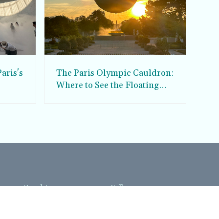
aris's
The Paris Olympic Cauldron:
Where to See the Floating
seum
Flame in the Tuileries
Garden
Coaching
Follow us
DIY
Instagram