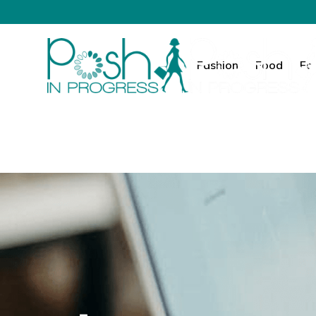
Fashion
Food
Fa