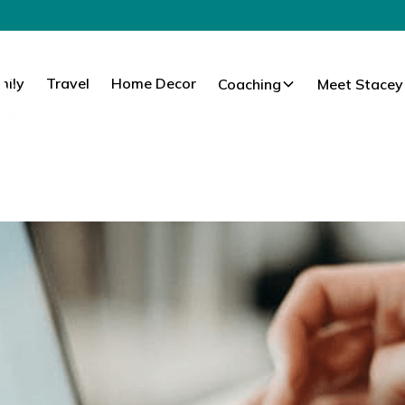
mily
Travel
Home Decor
Coaching
Meet Stacey