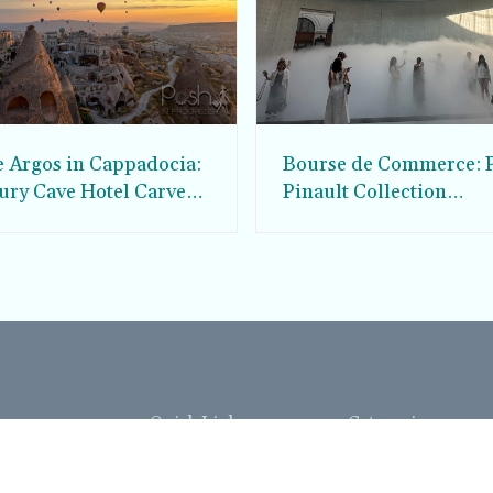
e Argos in Cappadocia:
Bourse de Commerce: P
ury Cave Hotel Carved
Pinault Collection
iraz Castle
Contemporary Art Mu
Quick Links
Categories
Home
Fashion