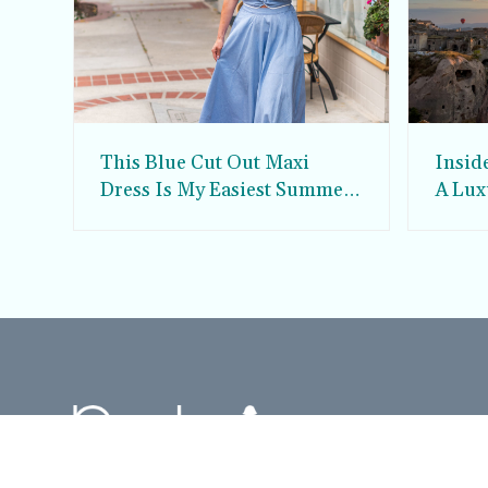
This Blue Cut Out Maxi
Insid
Dress Is My Easiest Summer
A Lux
Sun Dress
Into T