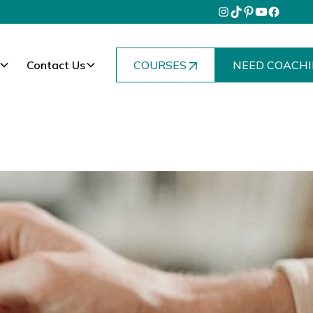
Contact Us
COURSES
NEED COACHI