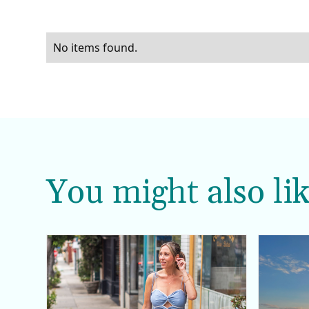
No items found.
You might also lik