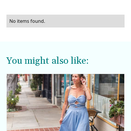
No items found.
You might also like: