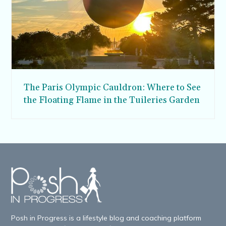
The Paris Olympic Cauldron: Where to See
the Floating Flame in the Tuileries Garden
Posh in Progress is a lifestyle blog and coaching platform