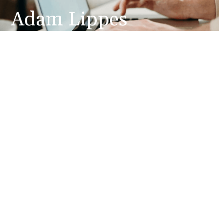
Adam Lippes