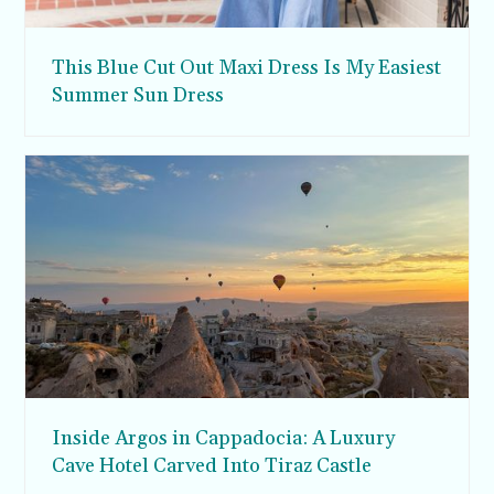
This Blue Cut Out Maxi Dress Is My Easiest
Summer Sun Dress
Inside Argos in Cappadocia: A Luxury
Cave Hotel Carved Into Tiraz Castle