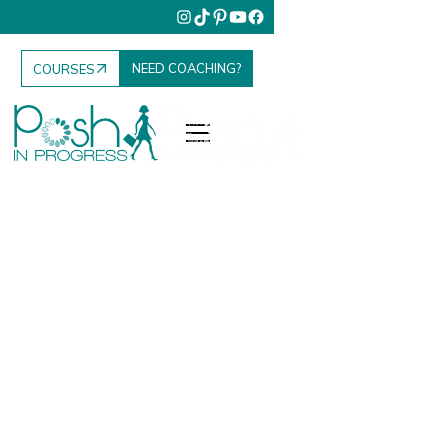
NEED COACHING?
COURSES