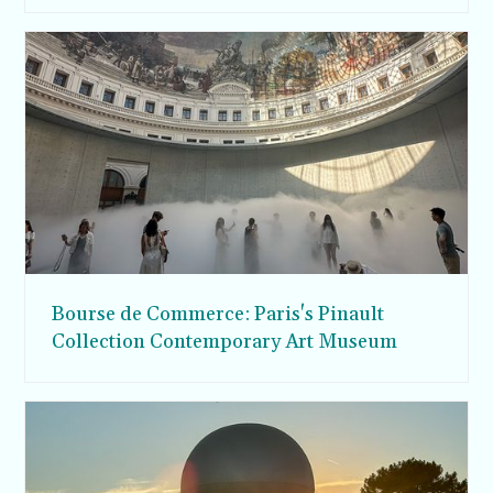
Bourse de Commerce: Paris's Pinault
Collection Contemporary Art Museum