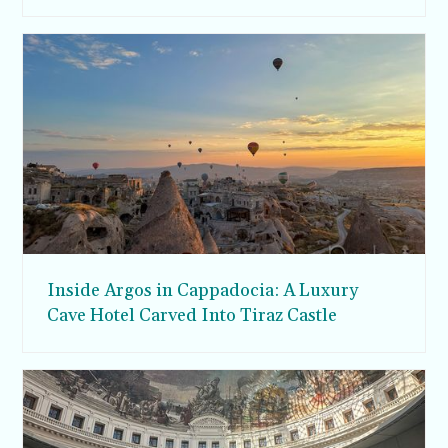
Inside Argos in Cappadocia: A Luxury
Cave Hotel Carved Into Tiraz Castle