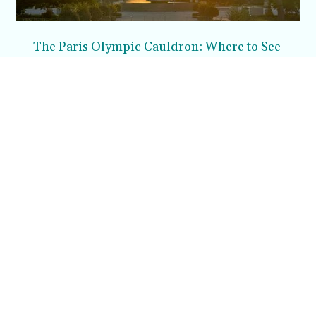
The Paris Olympic Cauldron: Where to See
the Floating Flame in the Tuileries Garden
Posh in Progress is a lifestyle blog and coaching platform
helping women find style, confidence, and balance in
everyday life.