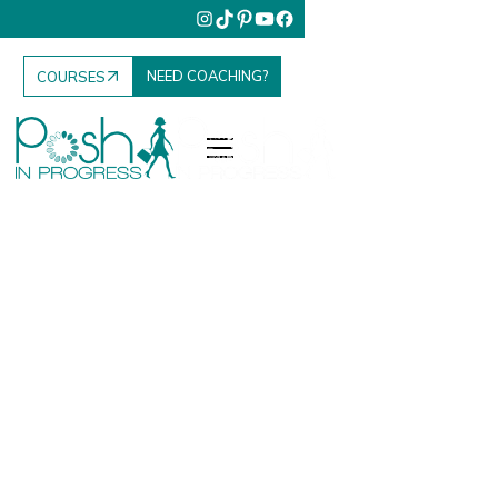
NEED COACHING?
COURSES