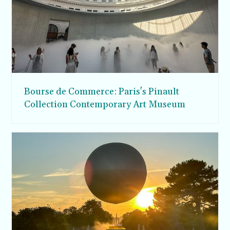
Bourse de Commerce: Paris's Pinault
Collection Contemporary Art Museum