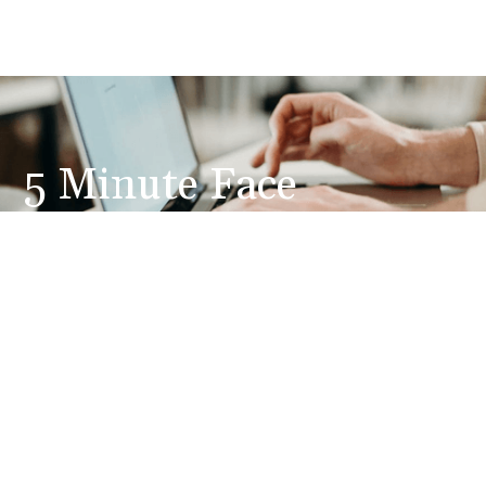
5 Minute Face