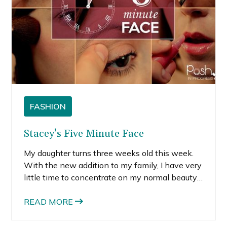
FASHION
Stacey’s Five Minute Face
My daughter turns three weeks old this week.
With the new addition to my family, I have very
little time to concentrate on my normal beauty
routine. After a quick shower and slathering on
some body lotion and SPF for my face, I might
READ MORE
find a minute to dry my hair before I need to
attend to my daughter or toddler son.