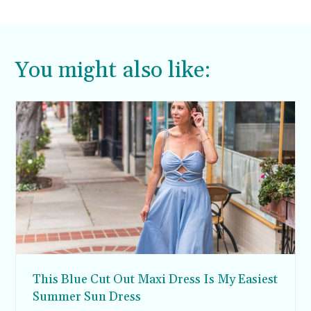
You might also like:
This Blue Cut Out Maxi Dress Is My Easiest
Summer Sun Dress