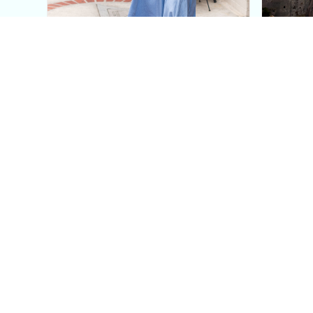
This Blue Cut Out Maxi
Insid
Dress Is My Easiest Summer
A Lux
Sun Dress
Into T
Posh in Progress is a lifestyle blog and coaching platform
women find style, confidence, and balance in everyday life