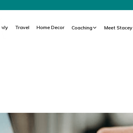
mily
Travel
Home Decor
Coaching
Meet Stacey