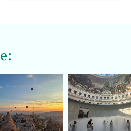
comfortable, but that still looks very put
together and always chic.
e: