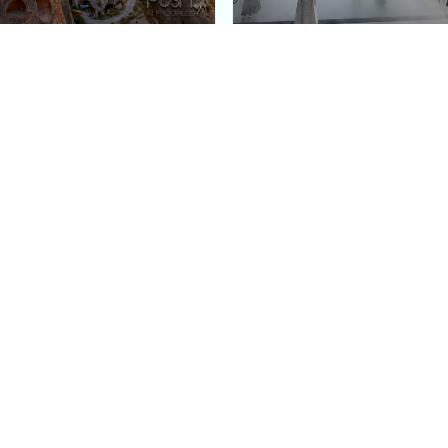
e Argos in Cappadocia:
Bourse de Commerce: P
ury Cave Hotel Carved
Pinault Collection
iraz Castle
Contemporary Art Mu
Quick Links
Categories
Home
Fashion
Meet Stacey
Food
 helping
Work With Me
Family
.
Contact Us
Travel