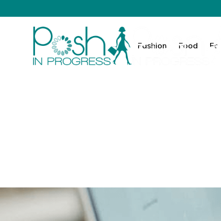
Fashion
Food
Fa