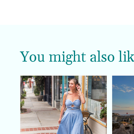
You might also lik