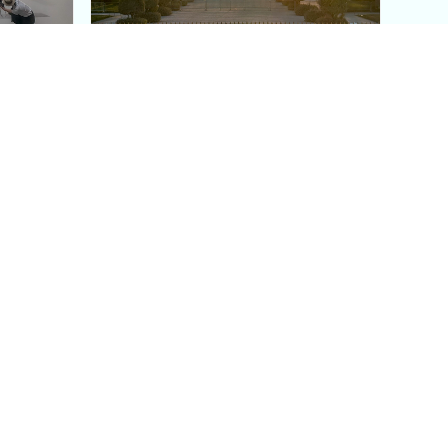
aris's
The Paris Olympic Cauldron:
Where to See the Floating
seum
Flame in the Tuileries
Garden
Coaching
Follow us
DIY
Instagram
Group Coaching
Tiktok
1:1 VIP Coaching
Pinterest
Youtube