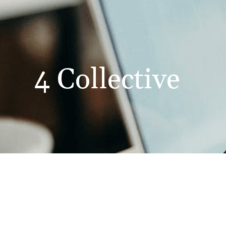
4 Collective