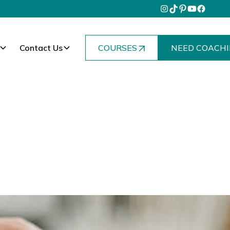
Contact Us
COURSES
NEED COACHI