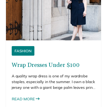
FASHION
Wrap Dresses Under $100
A quality wrap dress is one of my wardrobe
staples, especially in the summer. I own a black
jersey one with a giant beige palm leaves print
that I’ve owned for at least 5 years, if not closer
to a decade. It’s one of those pieces I choose to
READ MORE
wear on days when I want something