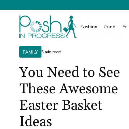
Fashion
Food
Fa
FAMILY
5 min read
You Need to See
These Awesome
Easter Basket
Ideas