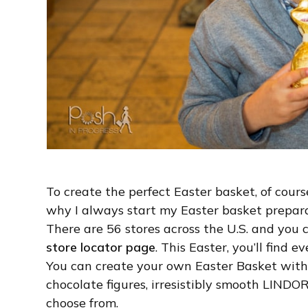
To create the perfect Easter basket, of cours
why I always start my Easter basket prepara
There are 56 stores across the U.S. and you c
store locator page
. This Easter, you’ll find
You can create your own Easter Basket wit
chocolate figures, irresistibly smooth LINDO
choose from.