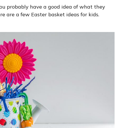
you probably have a good idea of what they
here are a few Easter basket ideas for kids.