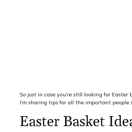
So just in case you’re still looking for Easter
I’m sharing tips for all the important people i
Easter Basket Ide