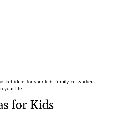
 basket ideas for your kids, family, co-workers,
n your life.
as for Kids