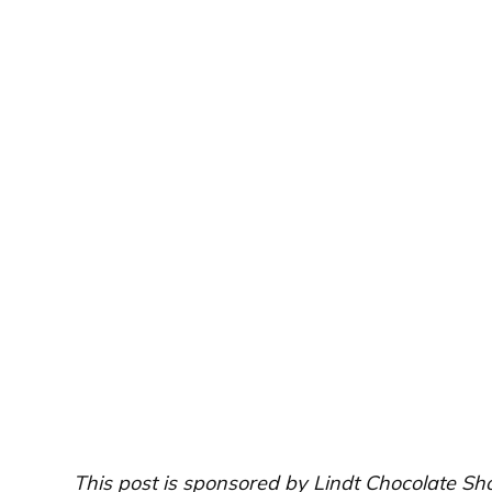
This post is sponsored by Lindt Chocolate Sh