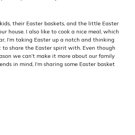
ids, their Easter baskets, and the little Easter
r house. I also like to cook a nice meal, which
ar, I’m taking Easter up a notch and thinking
 to share the Easter spirit with. Even though
 reason we can’t make it more about our family
iends in mind, I’m sharing some Easter basket