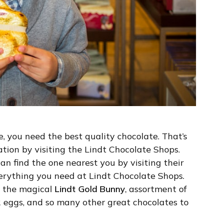
e, you need the best quality chocolate. That’s
tion by visiting the Lindt Chocolate Shops.
an find the one nearest you by visiting their
 everything you need at Lindt Chocolate Shops.
h the magical
Lindt Gold Bunny
, assortment of
R eggs, and so many other great chocolates to