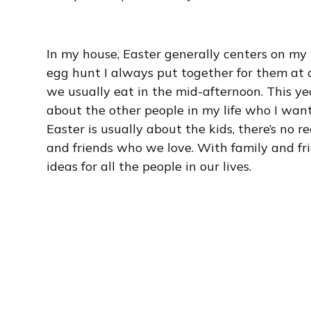
In my house, Easter generally centers on my k
egg hunt I always put together for them at ou
we usually eat in the mid-afternoon. This ye
about the other people in my life who I want
Easter is usually about the kids, there’s no
and friends who we love. With family and fr
ideas for all the people in our lives.