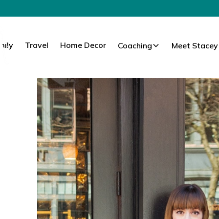
mily
Travel
Home Decor
Coaching
Meet Stacey