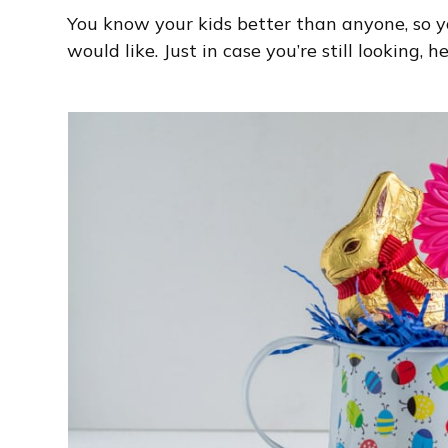
You know your kids better than anyone, so 
would like. Just in case you’re still looking, 