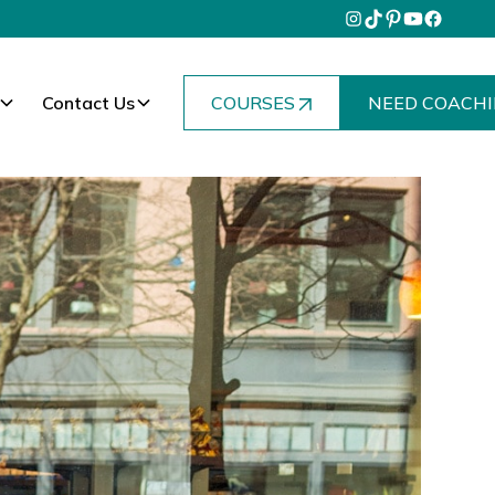
Contact Us
COURSES
NEED COACHI