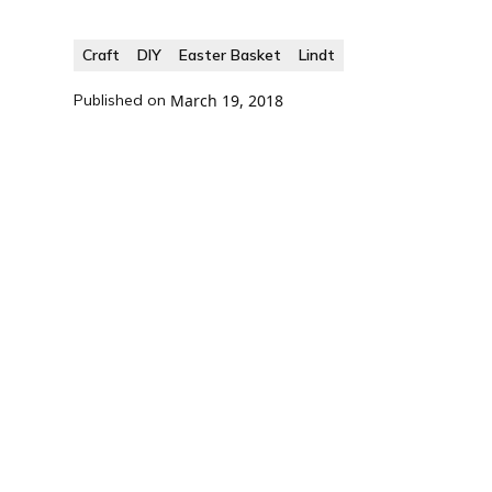
Craft
DIY
Easter Basket
Lindt
Published on
March 19, 2018