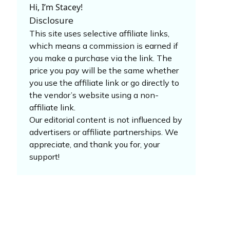
Hi, I’m Stacey!
Disclosure
This site uses selective affiliate links,
which means a commission is earned if
you make a purchase via the link. The
price you pay will be the same whether
you use the affiliate link or go directly to
the vendor’s website using a non-
affiliate link.
Our editorial content is not influenced by
advertisers or affiliate partnerships. We
appreciate, and thank you for, your
support!