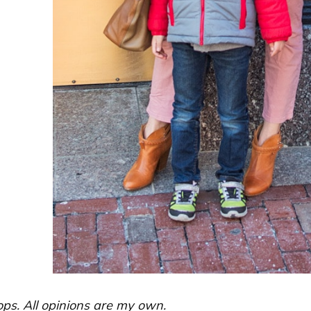
ops. All opinions are my own.